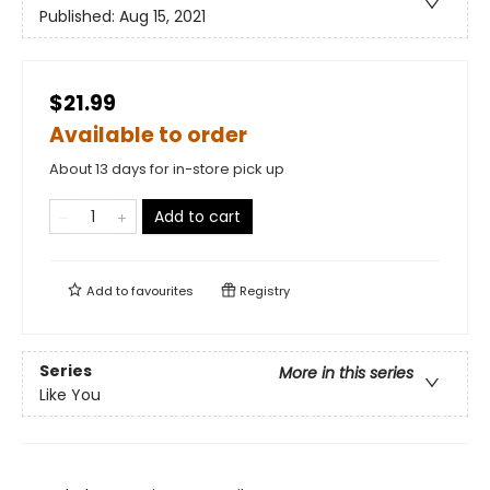
Published:
Aug 15, 2021
$21.99
Available to order
About 13 days for in-store pick up
Add to cart
Add to
favourites
Registry
Series
More in this series
Like You