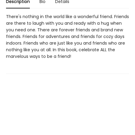
Description
Bio
Details
There's nothing in the world like a wonderful friend. Friends
are there to laugh with you and ready with a hug when
you need one. There are forever friends and brand new
friends. Friends for adventures and friends for cozy days
indoors. Friends who are just like you and friends who are
nothing like you at all. In this book, celebrate ALL the
marvelous ways to be a friend!