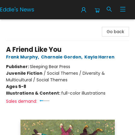
Eddie's News
Eddie's News
Go back
A Friend Like You
Frank Murphy
,
Charnaie Gordon
,
Kayla Harren
Publisher:
Sleeping Bear Press
Juvenile Fiction
/
Social Themes / Diversity &
Multicultural / Social Themes
Ages 5-8
Illustrations & Content:
full-color illustrations
Sales demand: