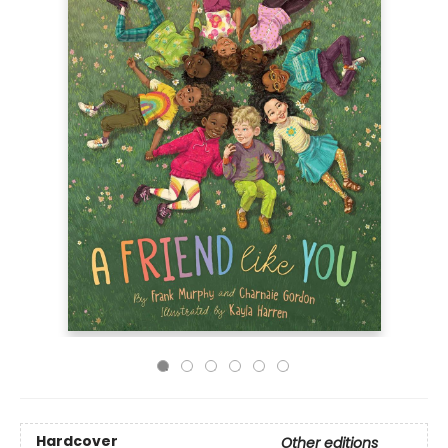
Hardcover
Other editions