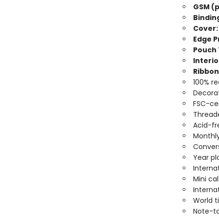
GSM (p
Bindin
Cover:
Edge Pr
Pouch 
Interio
Ribbon
100% re
Decorat
FSC-cer
Threade
Acid-fr
Monthly
Convers
Year pl
Interna
Mini ca
Interna
World 
Note-t