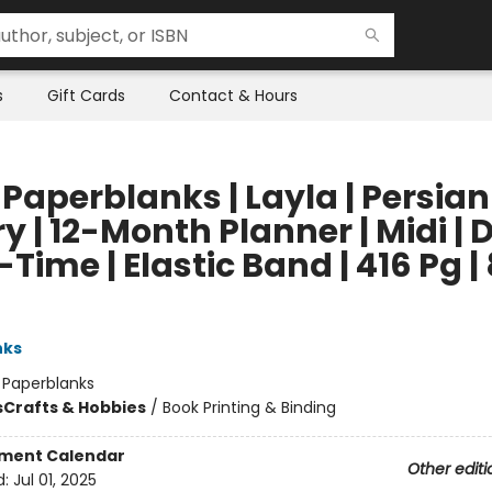
s
Gift Cards
Contact & Hours
Paperblanks | Layla | Persian
y | 12-Month Planner | Midi | 
Time | Elastic Band | 416 Pg |
nks
:
Paperblanks
s
Crafts & Hobbies
/
Book Printing & Binding
ment Calendar
Other editi
d:
Jul 01, 2025