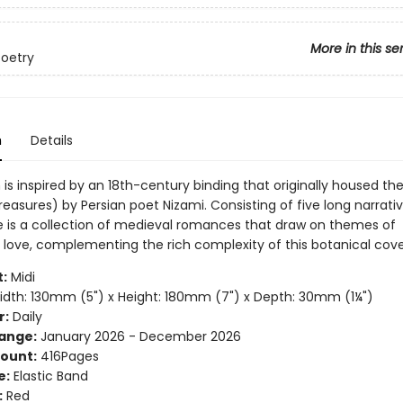
More in this se
Poetry
n
Details
 is inspired by an 18th-century binding that originally housed t
reasures) by Persian poet Nizami. Consisting of five long narrat
 is a collection of medieval romances that draw on themes of
 love, complementing the rich complexity of this botanical cove
:
Midi
dth: 130mm (5") x Height: 180mm (7") x Depth: 30mm (1¼")
r:
Daily
ange:
January 2026 - December 2026
ount:
416Pages
e:
Elastic Band
:
Red