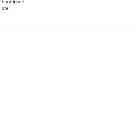
 book insert
late