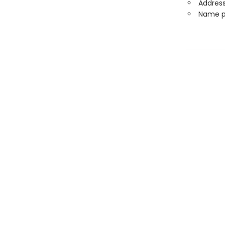
Address
Name p