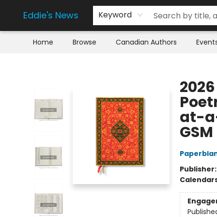
Eddie's News
Keyword
Home
Browse
Canadian Authors
Event
Eddie's News
2026 
Poetr
at-a-
GSM
Paperbla
Publisher
Calendar
Engage
Publishe