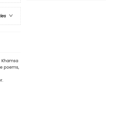
ries
he Khamsa
ive poems,
r.