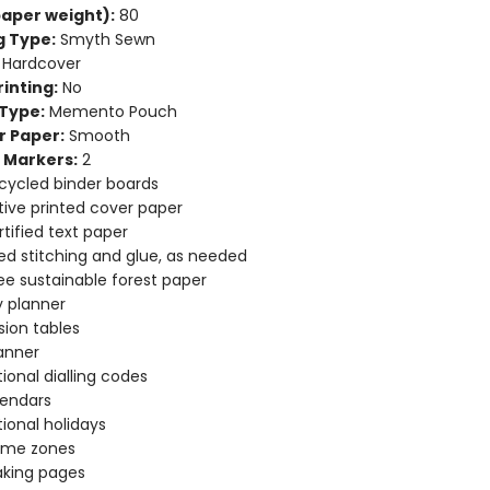
aper weight):
80
g Type:
Smyth Sewn
Hardcover
inting:
No
Type:
Memento Pouch
r Paper:
Smooth
 Markers:
2
cycled binder boards
ive printed cover paper
tified text paper
d stitching and glue, as needed
ee sustainable forest paper
 planner
ion tables
anner
tional dialling codes
lendars
tional holidays
time zones
aking pages