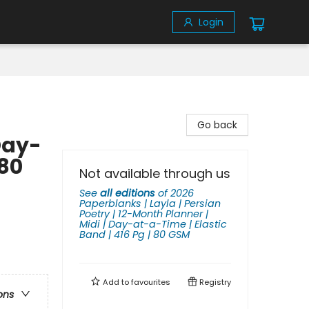
Login
Go back
Day-
 80
Not available through us
See
all editions
of
2026
Paperblanks | Layla | Persian
Poetry | 12-Month Planner |
Midi | Day-at-a-Time | Elastic
Band | 416 Pg | 80 GSM
Add to
favourites
Registry
ons