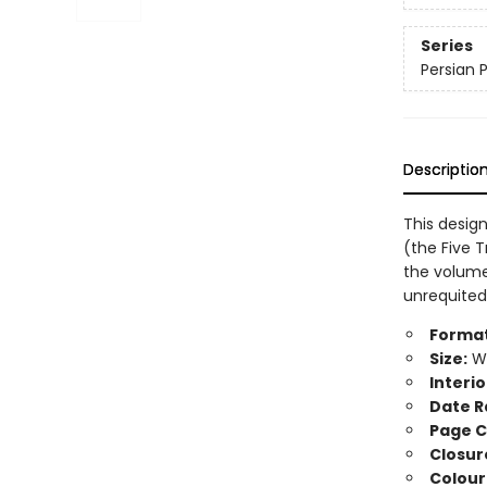
Series
Persian 
Descriptio
This design
(the Five T
the volume
unrequited
Format
Size:
Wi
Interio
Date R
Page C
Closur
Colour