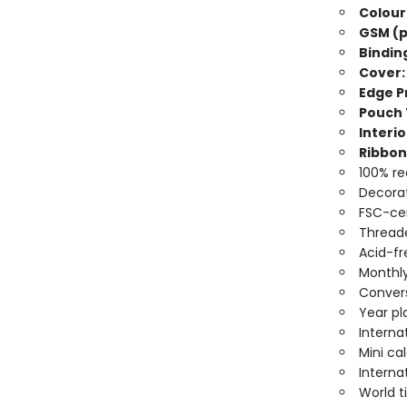
Colour
GSM (p
Bindin
Cover:
Edge Pr
Pouch 
Interio
Ribbon
100% re
Decorat
FSC-cer
Threade
Acid-fr
Monthly
Convers
Year pl
Interna
Mini ca
Interna
World 