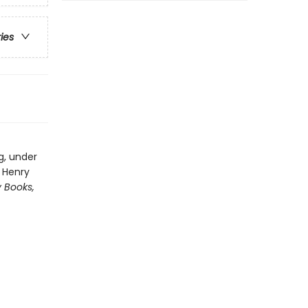
ries
g, under
y Henry
y Books,