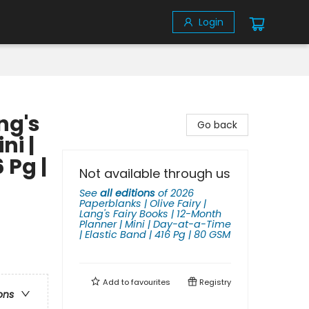
Login
ng's
Go back
ni |
 Pg |
Not available through us
See
all editions
of
2026
Paperblanks | Olive Fairy |
Lang's Fairy Books | 12-Month
Planner | Mini | Day-at-a-Time
| Elastic Band | 416 Pg | 80 GSM
Add to
favourites
Registry
ons