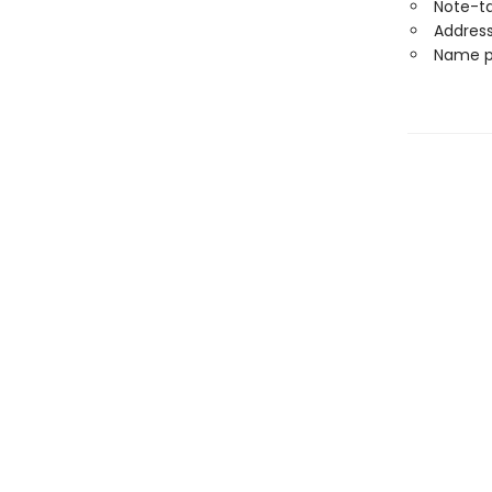
Note-t
Address
Name p