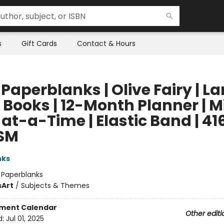
s
Gift Cards
Contact & Hours
Paperblanks | Olive Fairy | La
 Books | 12-Month Planner | Mi
t-a-Time | Elastic Band | 416
SM
nks
:
Paperblanks
s
Art
/
Subjects & Themes
ment Calendar
Other editi
d:
Jul 01, 2025