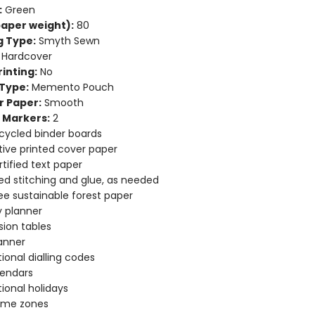
:
Green
aper weight):
80
g Type:
Smyth Sewn
Hardcover
inting:
No
Type:
Memento Pouch
r Paper:
Smooth
 Markers:
2
cycled binder boards
ive printed cover paper
tified text paper
d stitching and glue, as needed
ee sustainable forest paper
 planner
ion tables
anner
tional dialling codes
lendars
tional holidays
time zones