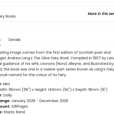
More in this se
airy Books
n
Details
vating image comes from the first edition of Scottish poet and
gist Andrew Lang’s
The Olive Fairy Book.
Compiled in 1907 by Lan
al guidance of his wife, Leonora (Nora) Alleyne, and illustrated b
rd, the book was one in a twelve-part series known as
Lang’s Fair
ook named for the colour of its fairy.
:
Mini
dth: 95mm (3¾") x Height: 140mm (5½") x Depth: 18mm (¾")
r:
Daily
ange:
January 2026 - December 2026
ount:
416Pages
e:
Elastic Band