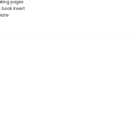
aking pages
 book insert
late