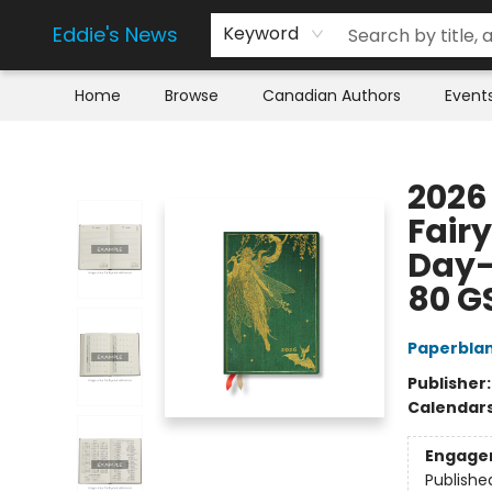
Eddie's News
Keyword
Home
Browse
Canadian Authors
Event
Eddie's News
2026 
Fairy
Day-a
80 G
Paperbla
Publisher
Calendar
Engage
Publishe