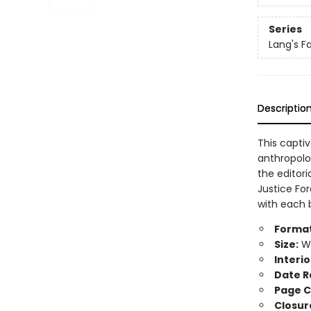
Series
Lang's F
Descriptio
This capti
anthropolo
the editori
Justice Fo
with each b
Format
Size:
Wi
Interio
Date R
Page C
Closur