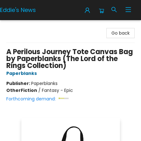
Eddie's News
Eddie's News
Go back
A Perilous Journey Tote Canvas Bag
by Paperblanks (The Lord of the
Rings Collection)
Paperblanks
Publisher:
Paperblanks
Other
Fiction
/
Fantasy - Epic
Forthcoming demand: