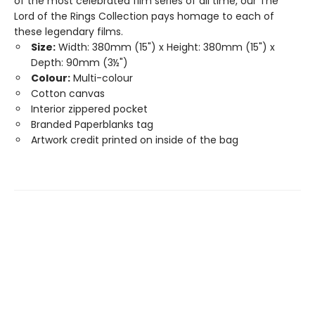
of the most celebrated film series of all time, our The
Lord of the Rings Collection pays homage to each of
these legendary films.
Size:
Width: 380mm (15") x Height: 380mm (15") x
Depth: 90mm (3½")
Colour:
Multi-colour
Cotton canvas
Interior zippered pocket
Branded Paperblanks tag
Artwork credit printed on inside of the bag