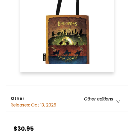
Other
Other editions
Releases:
Oct 13, 2026
$30.95