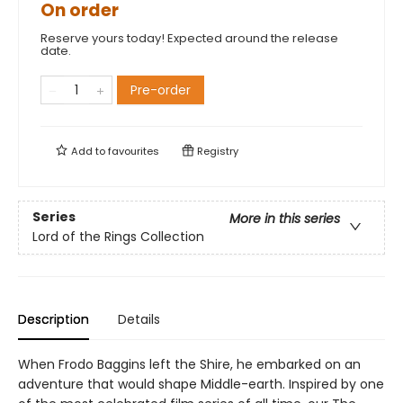
On order
Reserve yours today! Expected around the release
date.
Pre-order
Add to
favourites
Registry
Series
More in this series
Lord of the Rings Collection
Description
Details
When Frodo Baggins left the Shire, he embarked on an
adventure that would shape Middle-earth. Inspired by one