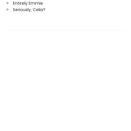
Entirely Emmie
Seriously, Celia?