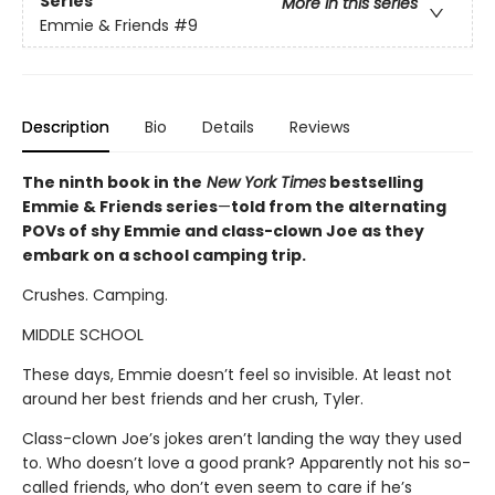
Series
More in this series
Emmie & Friends
#9
Description
Bio
Details
Reviews
The ninth book in the
New York Times
bestselling
Emmie & Friends series
—
told from the alternating
POVs of shy Emmie and class-clown Joe as they
embark on a school camping trip.
Crushes. Camping.
MIDDLE SCHOOL
These days, Emmie doesn’t feel so invisible. At least not
around her best friends and her crush, Tyler.
Class-clown Joe’s jokes aren’t landing the way they used
to. Who doesn’t love a good prank? Apparently not his so-
called friends, who don’t even seem to care if he’s