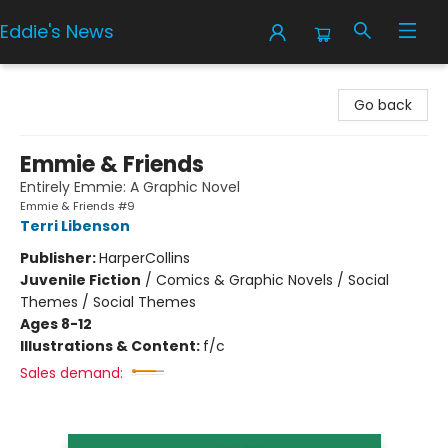
Eddie's News
Eddie's News
Go back
Emmie & Friends
Entirely Emmie: A Graphic Novel
Emmie & Friends #9
Terri Libenson
Publisher:
HarperCollins
Juvenile Fiction
/
Comics & Graphic Novels / Social
Themes / Social Themes
Ages 8-12
Illustrations & Content:
f/c
Sales demand: