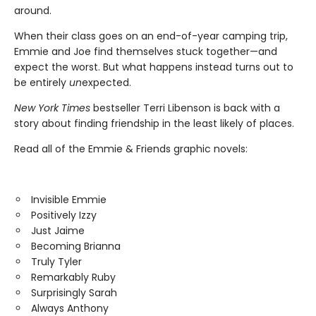
around.
When their class goes on an end-of-year camping trip,
Emmie and Joe find themselves stuck together—and
expect the worst. But what happens instead turns out to
be entirely
un
expected.
New York Times
bestseller Terri Libenson is back with a
story about finding friendship in the least likely of places.
Read all of the Emmie & Friends graphic novels:
Invisible Emmie
Positively Izzy
Just Jaime
Becoming Brianna
Truly Tyler
Remarkably Ruby
Surprisingly Sarah
Always Anthony