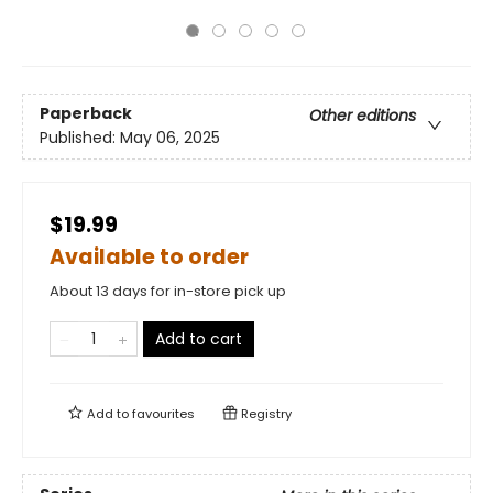
Paperback
Other editions
Published:
May 06, 2025
$19.99
Available to order
About 13 days for in-store pick up
Add to cart
Add to
favourites
Registry