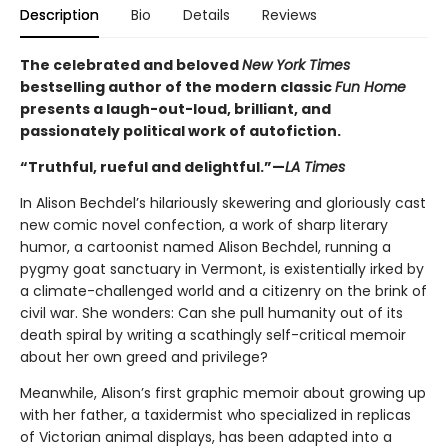
Description
Bio
Details
Reviews
The celebrated and beloved
New York Times
bestselling author of the modern classic
Fun Home
presents a laugh-out-loud, brilliant, and
passionately political work of autofiction.
“Truthful, rueful and delightful.”—
LA Times
In Alison Bechdel’s hilariously skewering and gloriously cast
new comic novel confection, a work of sharp literary
humor, a cartoonist named Alison Bechdel, running a
pygmy goat sanctuary in Vermont, is existentially irked by
a climate-challenged world and a citizenry on the brink of
civil war. She wonders: Can she pull humanity out of its
death spiral by writing a scathingly self-critical memoir
about her own greed and privilege?
Meanwhile, Alison’s first graphic memoir about growing up
with her father, a taxidermist who specialized in replicas
of Victorian animal displays, has been adapted into a