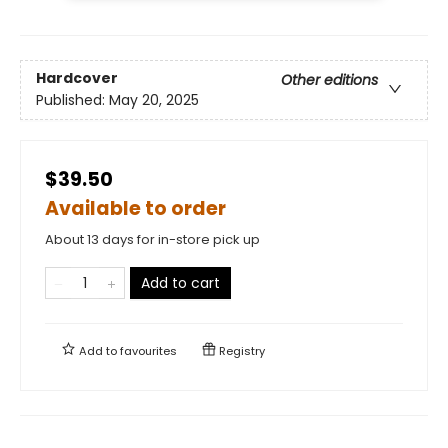
Hardcover
Other editions
Published:
May 20, 2025
$39.50
Available to order
About 13 days for in-store pick up
Add to cart
Add to
favourites
Registry