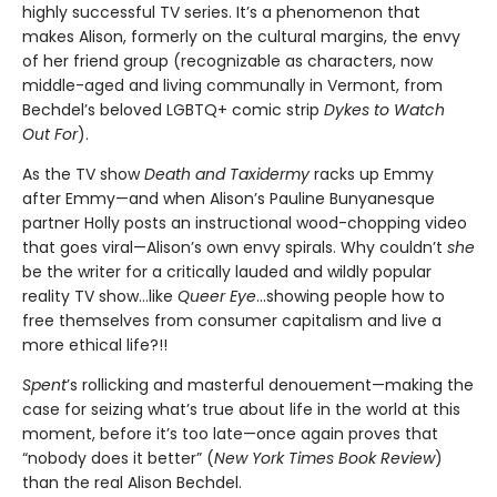
highly successful TV series. It’s a phenomenon that
makes Alison, formerly on the cultural margins, the envy
of her friend group (recognizable as characters, now
middle-aged and living communally in Vermont, from
Bechdel’s beloved LGBTQ+ comic strip
Dykes to Watch
Out For
).
As the TV show
Death and Taxidermy
racks up Emmy
after Emmy—and when Alison’s Pauline Bunyanesque
partner Holly posts an instructional wood-chopping video
that goes viral—Alison’s own envy spirals. Why couldn’t
she
be the writer for a critically lauded and wildly popular
reality TV show…like
Queer Eye
...showing people how to
free themselves from consumer capitalism and live a
more ethical life?!!
Spent
’s rollicking and masterful denouement—making the
case for seizing what’s true about life in the world at this
moment, before it’s too late—once again proves that
“nobody does it better” (
New York Times Book Review
)
than the real Alison Bechdel.