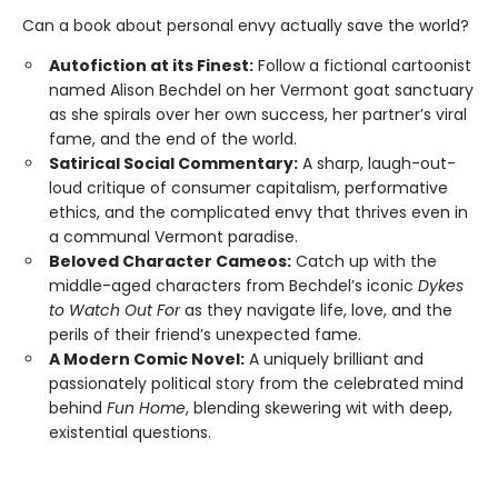
Can a book about personal envy actually save the world?
Autofiction at its Finest:
Follow a fictional cartoonist
named Alison Bechdel on her Vermont goat sanctuary
as she spirals over her own success, her partner’s viral
fame, and the end of the world.
Satirical Social Commentary:
A sharp, laugh-out-
loud critique of consumer capitalism, performative
ethics, and the complicated envy that thrives even in
a communal Vermont paradise.
Beloved Character Cameos:
Catch up with the
middle-aged characters from Bechdel’s iconic
Dykes
to Watch Out For
as they navigate life, love, and the
perils of their friend’s unexpected fame.
A Modern Comic Novel:
A uniquely brilliant and
passionately political story from the celebrated mind
behind
Fun Home
, blending skewering wit with deep,
existential questions.