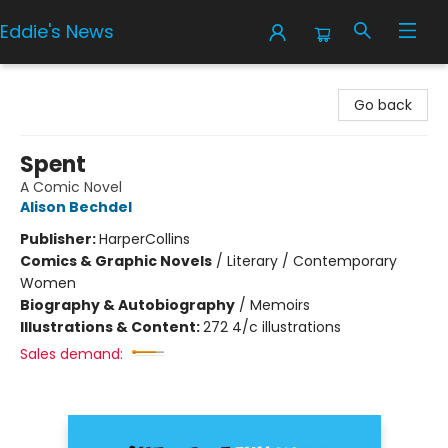
Eddie's News
Eddie's News
Go back
Spent
A Comic Novel
Alison Bechdel
Publisher:
HarperCollins
Comics & Graphic Novels
/
Literary / Contemporary
Women
Biography & Autobiography
/
Memoirs
Illustrations & Content:
272 4/c illustrations
Sales demand: