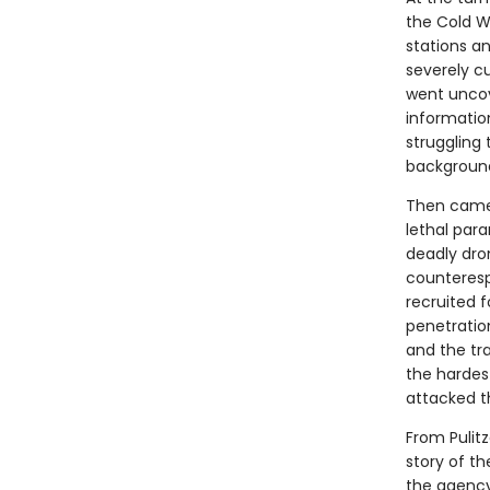
the Cold W
stations a
severely c
went uncove
informatio
struggling 
background
Then came S
lethal para
deadly dro
counteresp
recruited f
penetratio
and the tr
the hardes
attacked t
From Pulitz
story of th
the agency