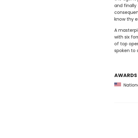
and finall
consequence
know thy e
A masterpi
with six fo
of top ope
spoken to a
AWARDS
Nationa