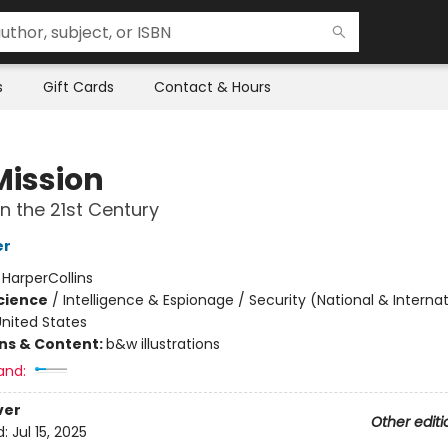
s
Gift Cards
Contact & Hours
Mission
in the 21st Century
er
:
HarperCollins
Science
/
Intelligence & Espionage / Security (National & Internat
nited States
ons & Content:
b&w illustrations
and:
ver
Other editi
d:
Jul 15, 2025