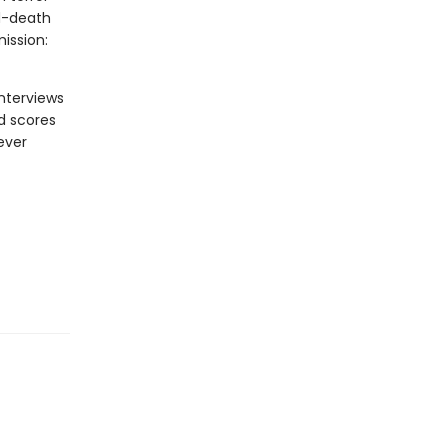
nd-death
ission:
nterviews
nd scores
ever