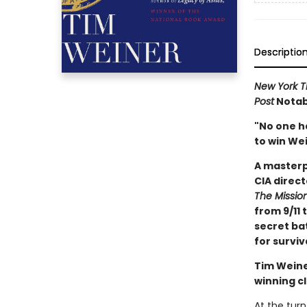
Descriptio
New York T
Post
Notabl
"No one h
to win Wei
A masterp
CIA direct
The Missio
from 9/11 
secret bat
for surviv
Tim Weine
winning cl
At the turn