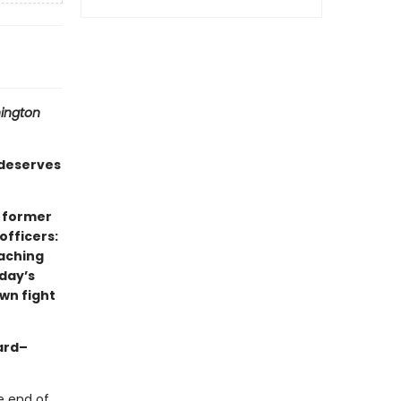
ington
deserves
x former
officers:
eaching
oday’s
wn fight
ard–
he end of