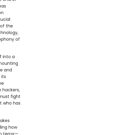
eas
en
ucial
 of the
chnology,
cophony of
 into a
 mounting
ge and
its
he
n hackers,
must fight
nt who has
takes
aling how
n terror—