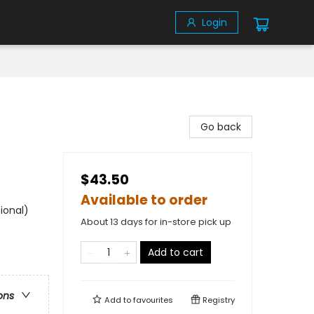
Login
Go back
$43.50
Available to order
ional)
About 13 days for in-store pick up
Add to cart
ons
Add to
favourites
Registry