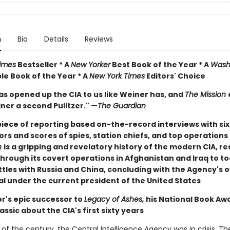
n
Bio
Details
Reviews
imes
Bestseller * A
New Yorker
Best Book of the Year * A
Wash
e Book of the Year * A
New York Times
Editors' Choice
as opened up the CIA to us like Weiner has, and
The Mission
ner a second Pulitzer." —
The Guardian
iece of reporting based on-the-record interviews with si
ors and scores of spies, station chiefs, and top operations 
n
is a gripping and revelatory history of the modern CIA, r
through its covert operations in Afghanistan and Iraq to t
tles with Russia and China, concluding with the Agency's o
al under the current president of the United States
r's epic successor to
Legacy of Ashes,
his National Book Aw
assic about the CIA's first sixty years
 of the century, the Central Intelligence Agency was in crisis. T