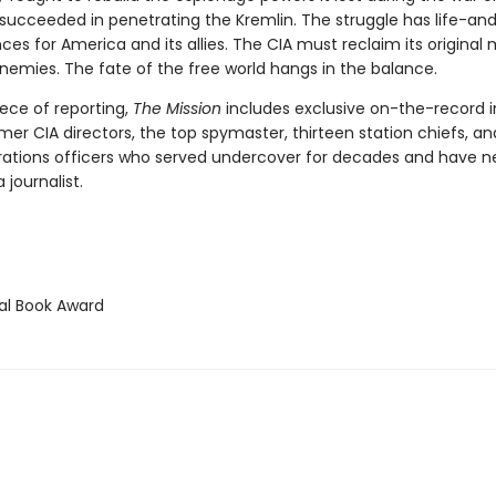
y succeeded in penetrating the Kremlin. The struggle has life-a
s for America and its allies. The CIA must reclaim its original m
nemies. The fate of the free world hangs in the balance.
ece of reporting,
The Mission
includes exclusive on-the-record i
rmer CIA directors, the top spymaster, thirteen station chiefs, a
rations officers who served undercover for decades and have n
 journalist.
l Book Award