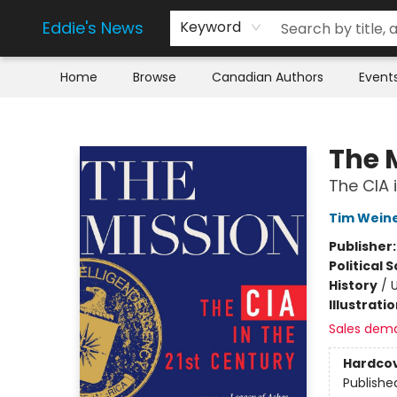
Eddie's News
Keyword
Home
Browse
Canadian Authors
Event
Eddie's News
The 
The CIA 
Tim Wein
Publisher
Political 
History
/
U
Illustrati
Sales dem
Hardco
Publishe