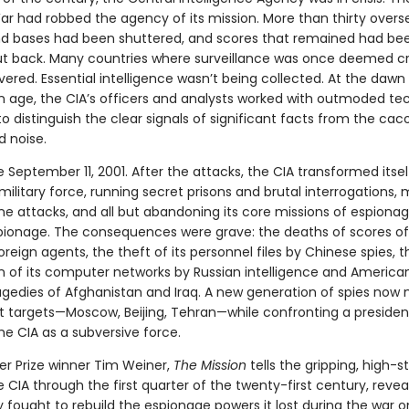
ar had robbed the agency of its mission. More than thirty overs
nd bases had been shuttered, and scores that remained had be
ut back. Many countries where surveillance was once deemed cr
red. Essential intelligence wasn’t being collected. At the dawn
n age, the CIA’s officers and analysts worked with outmoded te
to distinguish the clear signals of significant facts from the ca
 noise.
eptember 11, 2001. After the attacks, the CIA transformed itself
military force, running secret prisons and brutal interrogations,
ne attacks, and all but abandoning its core missions of espiona
ionage. The consequences were grave: the deaths of scores of 
oreign agents, the theft of its personnel files by Chinese spies, t
n of its computer networks by Russian intelligence and America
agedies of Afghanistan and Iraq. A new generation of spies now 
t targets—Moscow, Beijing, Tehran—while confronting a preside
he CIA as a subversive force.
er Prize winner Tim Weiner,
The Mission
tells the gripping, high-s
e CIA through the first quarter of the twenty-first century, reve
 fought to rebuild the espionage powers it lost during the war o