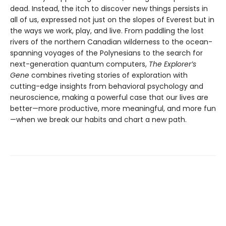
dead. Instead, the itch to discover new things persists in
all of us, expressed not just on the slopes of Everest but in
the ways we work, play, and live. From paddling the lost
rivers of the northern Canadian wilderness to the ocean-
spanning voyages of the Polynesians to the search for
next-generation quantum computers,
The Explorer’s
Gene
combines riveting stories of exploration with
cutting-edge insights from behavioral psychology and
neuroscience, making a powerful case that our lives are
better—more productive, more meaningful, and more fun
—when we break our habits and chart a new path.