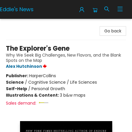
Eddie's News
Eddie's News
Go back
The Explorer's Gene
Why We Seek Big Challenges, New Flavors, and the Blank
Spots on the Map
Alex Hutchinson
Publisher:
HarperCollins
Science
/
Cognitive Science / Life Sciences
Self-Help
/
Personal Growth
Illustrations & Content:
3 b&w maps
Sales demand: