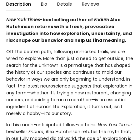
Description
Bio
Details
Reviews
New York Times
-bestselling author of
Endure
Alex
Hutchinson returns with a fresh, provocative
investigation into how exploration, uncertainty, and
risk shape our behavior and help us find meaning.
Off the beaten path, following unmarked trails, we are
wired to explore. More than just a need to get outside, the
search for the unknown is a primal urge that has shaped
the history of our species and continues to mold our
behavior in ways we are only beginning to understand. In
fact, the latest neuroscience suggests that exploration in
any form—whether it’s trying a new restaurant, changing
careers, or deciding to run a marathon—is an essential
ingredient of human life. Exploration, it turns out, isn’t
merely a hobby—it’s our story.
In this much-anticipated follow-up to his
New York Times
bestseller
Endure
, Alex Hutchinson refutes the myth that,
in our fully mapped digital world, the age of exploration is