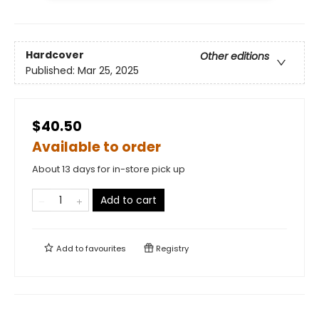
Hardcover
Other editions
Published:
Mar 25, 2025
$40.50
Available to order
About 13 days for in-store pick up
Add to cart
Add to
favourites
Registry