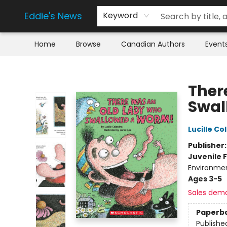
Eddie's News
Keyword
Home
Browse
Canadian Authors
Event
Eddie's News
Ther
Swal
Lucille Co
Publisher
Juvenile F
Environme
Ages 3-5
Sales dem
Paperb
Publishe