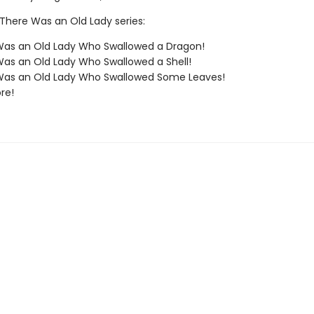
 There Was an Old Lady series:
Was an Old Lady Who Swallowed a Dragon!
as an Old Lady Who Swallowed a Shell!
Was an Old Lady Who Swallowed Some Leaves!
re!