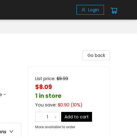
Login
Go back
List price:
$
8.99
$8.09
e -
1 in store
You save:
$
0.90
(
10
%)
Add to cart
More available to order
ons