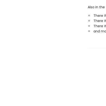
Also in the
There 
There W
There 
and mo