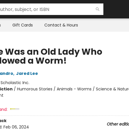
s
Gift Cards
Contact & Hours
e Was an Old Lady Who
lowed a Worm!
landro
,
Jared Lee
:
Scholastic Inc.
iction
/
Humorous Stories / Animals - Worms / Science & Natur
nt
and:
ack
Other editi
d:
Feb 06, 2024