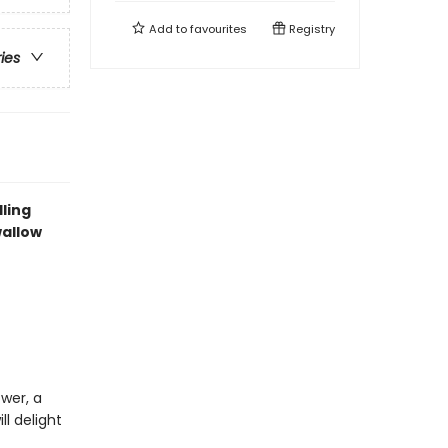
Add to
favourites
Registry
ries
lling
wallow
ower, a
l delight