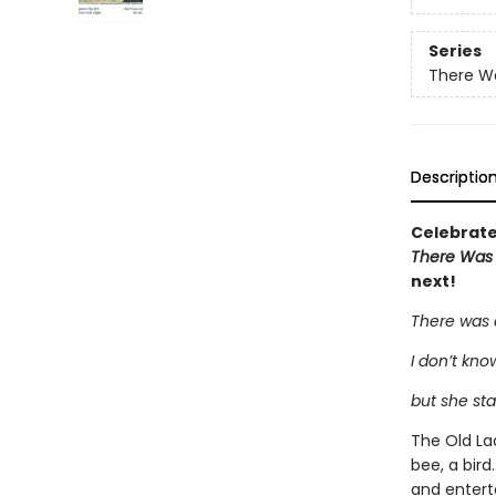
Series
There Wa
Descriptio
Celebrate 
There Was
next!
There was 
I don’t kn
but she sta
The Old Lad
bee, a bird
and entert