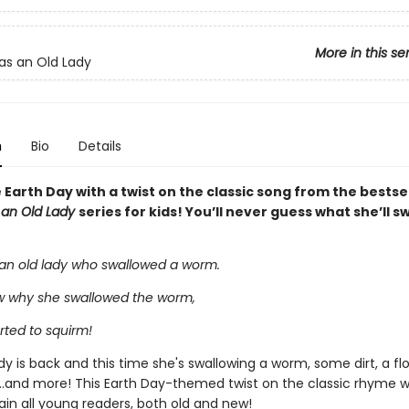
More in this se
s an Old Lady
n
Bio
Details
Earth Day with a twist on the classic song from the bestse
 an Old Lady
series for kids! You’ll never guess what she’ll s
an old lady who swallowed a worm.
ow why she swallowed the worm,
rted to squirm!
y is back and this time she's swallowing a worm, some dirt, a fl
...and more! This Earth Day-themed twist on the classic rhyme wil
ain all young readers, both old and new!