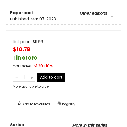
Paperback
Other editions
Published:
Mar 07, 2023
List price:
$
11.99
$10.79
1 in store
You save:
$
1.20
(
10
%)
Add to cart
More available to order
Add to
favourites
Registry
Series
More in this series