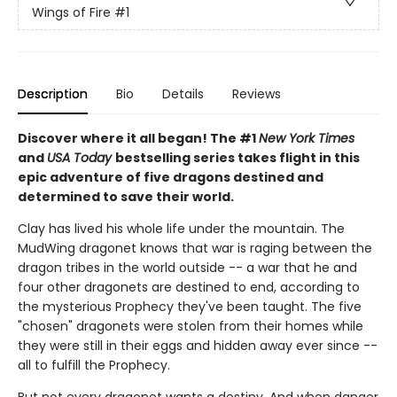
Wings of Fire
#1
Description
Bio
Details
Reviews
Discover where it all began! The #1
New York Times
and
USA Today
bestselling series takes flight in this
epic adventure of five dragons destined and
determined to save their world.
Clay has lived his whole life under the mountain. The
MudWing dragonet knows that war is raging between the
dragon tribes in the world outside -- a war that he and
four other dragonets are destined to end, according to
the mysterious Prophecy they've been taught. The five
"chosen" dragonets were stolen from their homes while
they were still in their eggs and hidden away ever since --
all to fulfill the Prophecy.
But not every dragonet wants a destiny. And when danger