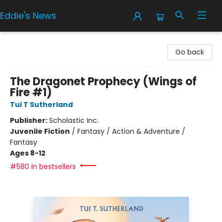
Eddie's News
Eddie's News
Go back
The Dragonet Prophecy (Wings of
Fire #1)
Tui T Sutherland
Publisher:
Scholastic Inc.
Juvenile Fiction
/
Fantasy / Action & Adventure /
Fantasy
Ages 8-12
#580 in bestsellers