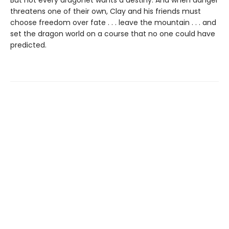
threatens one of their own, Clay and his friends must
choose freedom over fate . . . leave the mountain . . . and
set the dragon world on a course that no one could have
predicted.