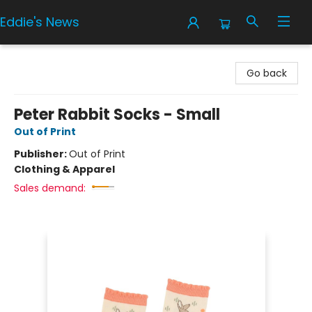
Eddie's News
Eddie's News
Go back
Peter Rabbit Socks - Small
Out of Print
Publisher:
Out of Print
Clothing & Apparel
Sales demand: