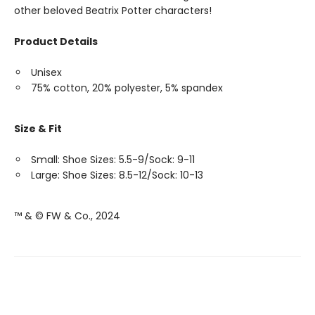
other beloved Beatrix Potter characters!
Product Details
Unisex
75% cotton, 20% polyester, 5% spandex
Size & Fit
Small: Shoe Sizes: 5.5-9/Sock: 9-11
Large: Shoe Sizes: 8.5-12/Sock: 10-13
™ & © FW & Co., 2024