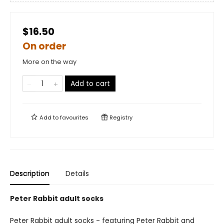
$16.50
On order
More on the way
Add to cart
Add to
favourites
Registry
Description
Details
Peter Rabbit adult socks
Peter Rabbit adult socks - featuring Peter Rabbit and