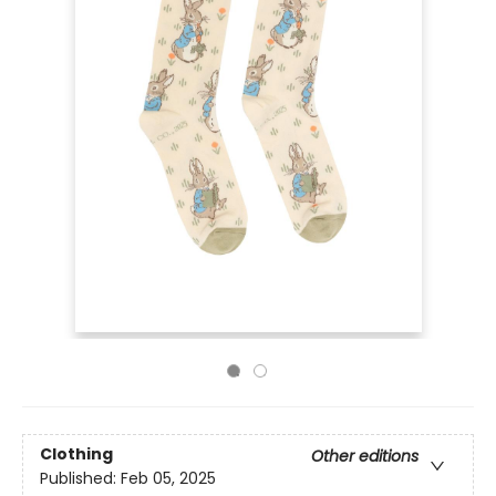
Clothing
Other editions
Published:
Feb 05, 2025