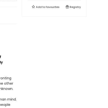
Add to
favourites
Registry
f
ly
ronting
me other
 unknown.
uman mind.
people