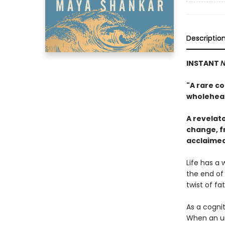
Descriptio
INSTANT
N
"A rare co
wholehea
A revelat
change, fr
acclaime
Life has a 
the end of 
twist of fa
As a cogni
When an un