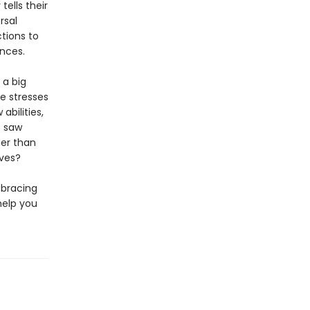
 tells their
rsal
ctions to
nces.
 a big
e stresses
bilities,
e saw
er than
lves?
 bracing
help you