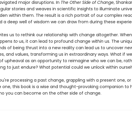
vigated major disruptions. In
The Other Side of Change
, Shankar
ingular stories and weaves in scientific insights to illuminate unive
den within them. The result is a rich portrait of our complex rea
 a deep well of wisdom we can draw from during these experie
ites us to rethink our relationship with change altogether. When
appens
to
us, it can lead to profound change
within
us. The uniqu
 of being thrust into a new reality can lead us to uncover new a
es, and values, transforming us in extraordinary ways. What if w
 upheaval as an opportunity to reimagine who we can be, rath
ng to just endure? What potential could we unlock within ourse
u're processing a past change, grappling with a present one, or
re one, this book is a wise and thought-provoking companion to 
ho you can become on the other side of change.