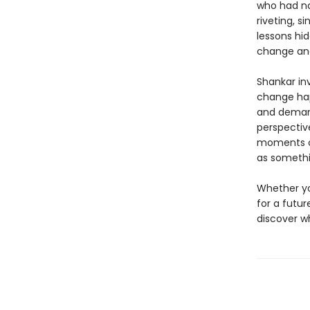
who had na
riveting, s
lessons hid
change and
Shankar inv
change h
and demands
perspectiv
moments of
as somethi
Whether yo
for a futu
discover w