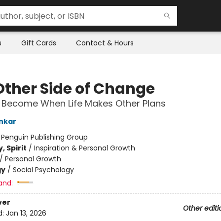
s
Gift Cards
Contact & Hours
Other Side of Change
Become When Life Makes Other Plans
nkar
:
Penguin Publishing Group
, Spirit
/
Inspiration & Personal Growth
/
Personal Growth
gy
/
Social Psychology
and:
ver
Other editi
d:
Jan 13, 2026