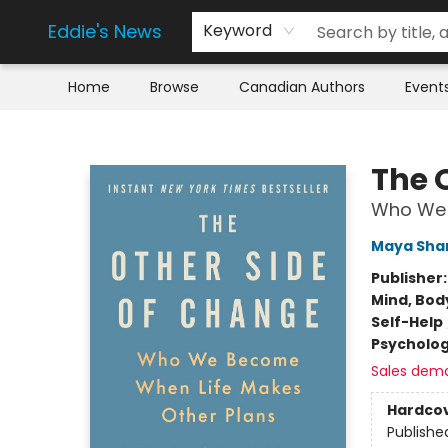
Eddie's News
Keyword
Home
Browse
Canadian Authors
Event
Eddie's News
The 
Who We 
Maya Sha
Publisher
Mind, Body
Self-Help
Psycholo
Sales dem
Hardco
Publishe