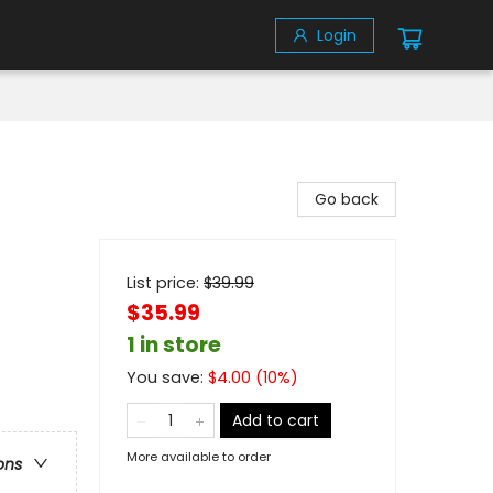
Login
Go back
List price:
$
39.99
$35.99
1 in store
You save:
$
4.00
(
10
%)
Add to cart
More available to order
ons