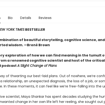
n
Bio
Details
Reviews
EW YORK TIMES
BESTSELLER
mbination of beautiful storytelling, cognitive science, and
rted wisdom. —Brené Brown
ory exploration of how we can find meaning in the tumult o
om a renowned cognitive scientist and host of the critical
d podcast
A Slight Change of Plans
way of thwarting our best-laid plans. Out of nowhere, we’re conf
a relationship, an unexpected diagnosis, the loss of a job, or so
te. In these moments, it can feel like we’re free-falling into the
tive scientist, Maya Shankar has spent decades studying the h
wanted change in her own life left her reeling, she sought out 