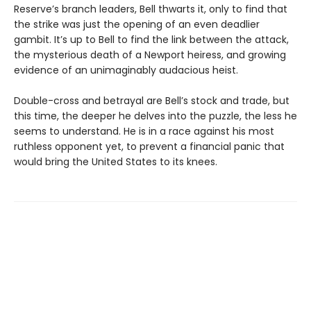
Reserve’s branch leaders, Bell thwarts it, only to find that
the strike was just the opening of an even deadlier
gambit. It’s up to Bell to find the link between the attack,
the mysterious death of a Newport heiress, and growing
evidence of an unimaginably audacious heist.
Double-cross and betrayal are Bell’s stock and trade, but
this time, the deeper he delves into the puzzle, the less he
seems to understand. He is in a race against his most
ruthless opponent yet, to prevent a financial panic that
would bring the United States to its knees.