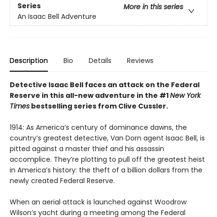
Series
More in this series
An Isaac Bell Adventure
Description
Bio
Details
Reviews
Detective Isaac Bell faces an attack on the Federal
Reserve in this all-new adventure in the #1
New York
Times
bestselling series from Clive Cussler.
1914: As America’s century of dominance dawns, the
country’s greatest detective, Van Dorn agent Isaac Bell, is
pitted against a master thief and his assassin
accomplice. They’re plotting to pull off the greatest heist
in America’s history: the theft of a billion dollars from the
newly created Federal Reserve.
When an aerial attack is launched against Woodrow
Wilson’s yacht during a meeting among the Federal