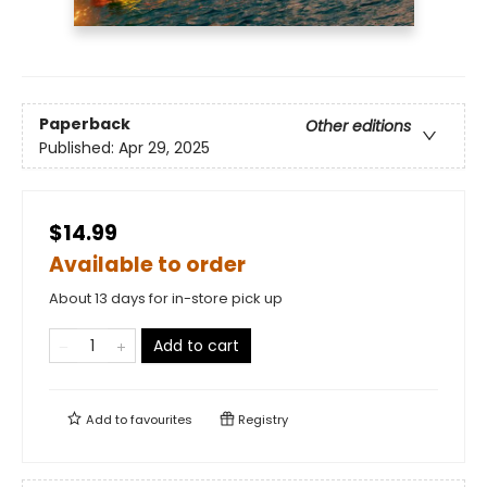
Paperback
Other editions
Published:
Apr 29, 2025
$14.99
Available to order
About 13 days for in-store pick up
Add to cart
Add to
favourites
Registry