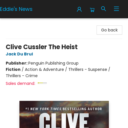
Eddie's News
Eddie's News
Go back
Clive Cussler The Heist
Jack Du Brul
Publisher:
Penguin Publishing Group
Fiction
/
Action & Adventure / Thrillers - Suspense /
Thrillers - Crime
Sales demand: