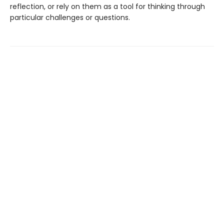
reflection, or rely on them as a tool for thinking through
particular challenges or questions.