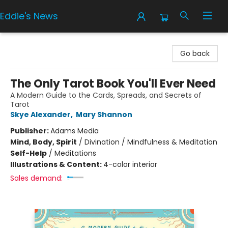
Eddie's News
Eddie's News
Go back
The Only Tarot Book You'll Ever Need
A Modern Guide to the Cards, Spreads, and Secrets of
Tarot
Skye Alexander
,
Mary Shannon
Publisher:
Adams Media
Mind, Body, Spirit
/
Divination / Mindfulness & Meditation
Self-Help
/
Meditations
Illustrations & Content:
4-color interior
Sales demand: