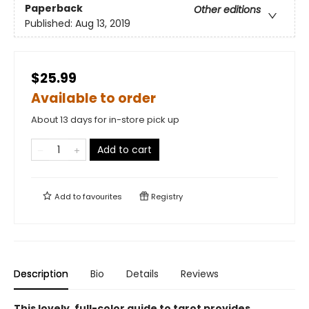
Paperback
Other editions
Published:
Aug 13, 2019
$25.99
Available to order
About 13 days for in-store pick up
Add to cart
Add to
favourites
Registry
Description
Bio
Details
Reviews
This lovely, full-color guide to tarot provides