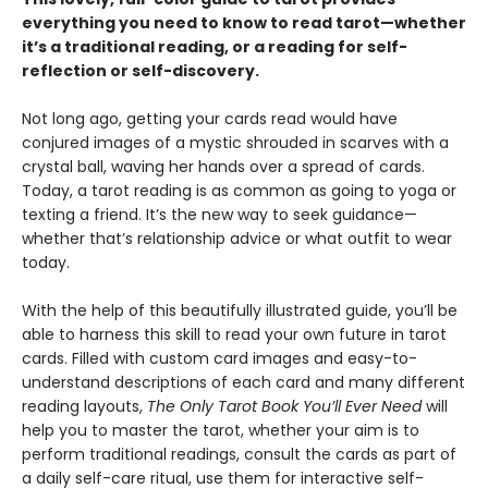
everything you need to know to read tarot—whether
it’s a traditional reading, or a reading for self-
reflection or self-discovery.
Not long ago, getting your cards read would have
conjured images of a mystic shrouded in scarves with a
crystal ball, waving her hands over a spread of cards.
Today, a tarot reading is as common as going to yoga or
texting a friend. It’s the new way to seek guidance—
whether that’s relationship advice or what outfit to wear
today.
With the help of this beautifully illustrated guide, you’ll be
able to harness this skill to read your own future in tarot
cards. Filled with custom card images and easy-to-
understand descriptions of each card and many different
reading layouts,
The Only Tarot Book You’ll Ever Need
will
help you to master the tarot, whether your aim is to
perform traditional readings, consult the cards as part of
a daily self-care ritual, use them for interactive self-