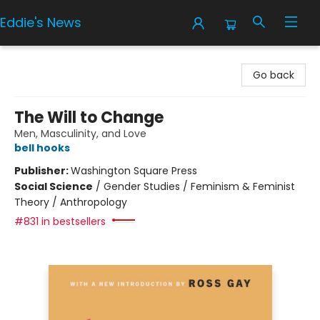
Eddie's News
Eddie's News
Go back
The Will to Change
Men, Masculinity, and Love
bell hooks
Publisher:
Washington Square Press
Social Science
/
Gender Studies / Feminism & Feminist
Theory / Anthropology
#831 in bestsellers