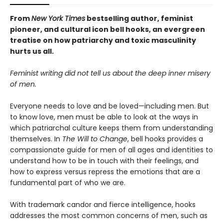
From
New York Times
bestselling author, feminist
pioneer, and cultural icon bell hooks, an evergreen
treatise on how
patriarchy and toxic masculinity
hurts us all.
Feminist writing did not tell us about the deep inner misery
of men.
Everyone needs to love and be loved—including men. But
to know love, men must be able to look at the ways in
which patriarchal culture keeps them from understanding
themselves. In
The Will to Change
, bell hooks provides a
compassionate guide for men of all ages and identities to
understand how to be in touch with their feelings, and
how to express versus repress the emotions that are a
fundamental part of who we are.
With trademark candor and fierce intelligence, hooks
addresses the most common concerns of men, such as