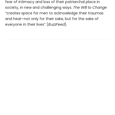
fear of intimacy and loss of their patriarchal place in
society, in new and challenging ways.
The Will to Change
“creates space for men to acknowledge their traumas
and heal—not only for their sake, but for the sake of
everyone in their lives” (
BuzzFeed
).