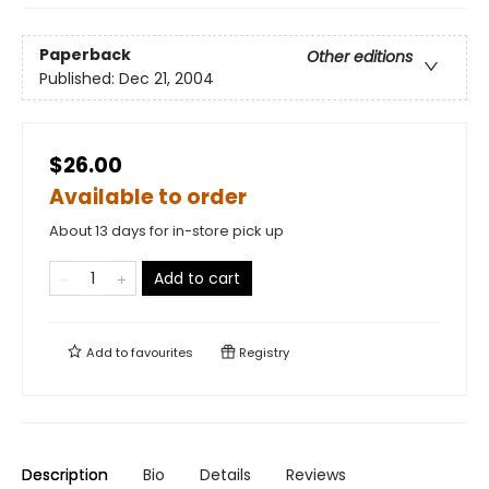
Paperback
Other editions
Published:
Dec 21, 2004
$26.00
Available to order
About 13 days for in-store pick up
Add to cart
Add to
favourites
Registry
Description
Bio
Details
Reviews