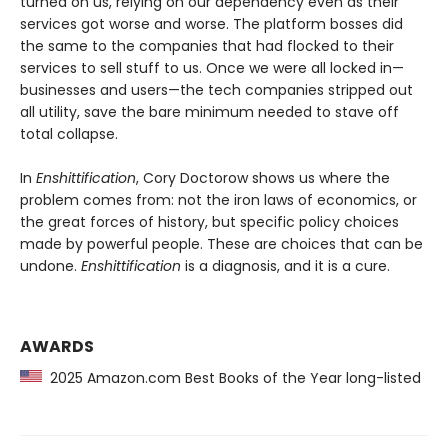
turned on us, relying on our dependency even as their
services got worse and worse. The platform bosses did
the same to the companies that had flocked to their
services to sell stuff to us. Once we were all locked in—
businesses and users—the tech companies stripped out
all utility, save the bare minimum needed to stave off
total collapse.
In
Enshittification
, Cory Doctorow shows us where the
problem comes from: not the iron laws of economics, or
the great forces of history, but specific policy choices
made by powerful people. These are choices that can be
undone.
Enshittification
is a diagnosis, and it is a cure.
AWARDS
2025 Amazon.com Best Books of the Year long-listed