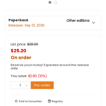
Paperback
Other editions
Releases:
Sep 01, 2026
List price:
$
28.00
$25.20
On order
Reserve yours today! Expected around the release
date.
You save:
$
2.80
(
10
%)
Pre-order
Add to
favourites
Registry