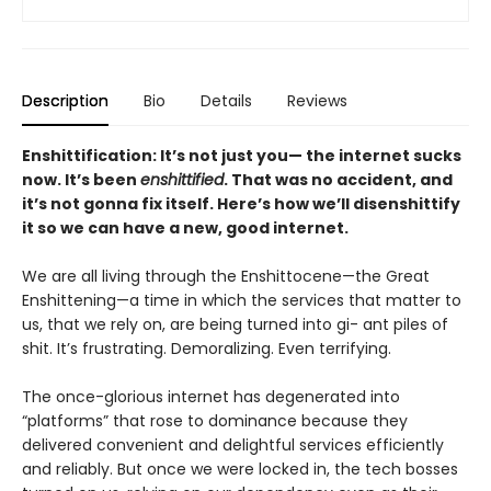
Description
Bio
Details
Reviews
Enshittification: It’s not just you— the internet sucks
now. It’s been
enshittified
. That was no accident, and
it’s not gonna fix itself. Here’s how we’ll disenshittify
it so we can have a new, good internet.
We are all living through the Enshittocene—the Great
Enshittening—a time in which the services that matter to
us, that we rely on, are being turned into gi- ant piles of
shit. It’s frustrating. Demoralizing. Even terrifying.
The once-glorious internet has degenerated into
“platforms” that rose to dominance because they
delivered convenient and delightful services efficiently
and reliably. But once we were locked in, the tech bosses