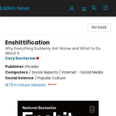
Eddie's News
Eddie's News
Go back
Enshittification
Why Everything Suddenly Got Worse and What to Do
About It
Cory Doctorow
Publisher:
Picador
Computers
/
Social Aspects / Internet - Social Media
Social Science
/
Popular Culture
#79 in future releases