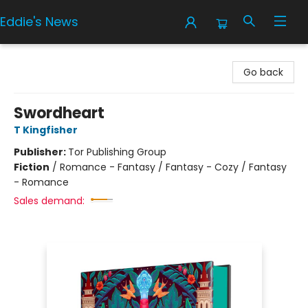
Eddie's News
Eddie's News
Go back
Swordheart
T Kingfisher
Publisher:
Tor Publishing Group
Fiction
/
Romance - Fantasy / Fantasy - Cozy / Fantasy
- Romance
Sales demand: