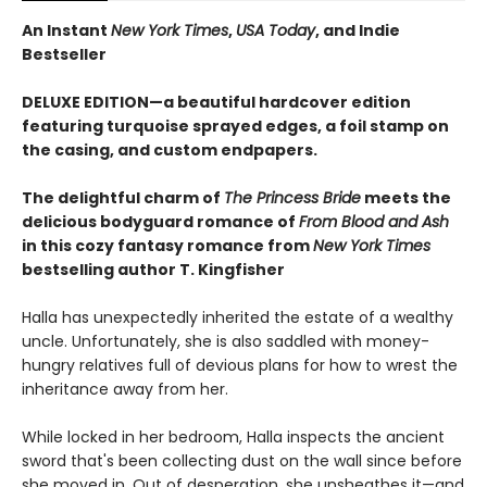
An Instant
New York Times
,
USA Today
, and Indie
Bestseller
DELUXE EDITION—a beautiful hardcover edition
featuring turquoise sprayed edges, a foil stamp on
the casing, and custom endpapers.
The delightful charm of
The Princess Bride
meets the
delicious bodyguard romance of
From Blood and Ash
in this cozy fantasy romance from
New York Times
bestselling author T. Kingfisher
Halla has unexpectedly inherited the estate of a wealthy
uncle. Unfortunately, she is also saddled with money-
hungry relatives full of devious plans for how to wrest the
inheritance away from her.
While locked in her bedroom, Halla inspects the ancient
sword that's been collecting dust on the wall since before
she moved in. Out of desperation, she unsheathes it—and