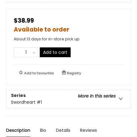
$38.99
Available to order
About 13 days for in-store pick up
Add to cart
Add to
favourites
Registry
Series
More in this series
Swordheart
#1
Description
Bio
Details
Reviews