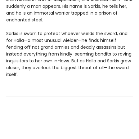
suddenly a man appears. His name is Sarkis, he tells her,
and he is an immortal warrior trapped in a prison of
enchanted steel.
Sarkis is sworn to protect whoever wields the sword, and
for Halla—a most unusual wielder—he finds himself
fending off not grand armies and deadly assassins but
instead everything from kindly-seeming bandits to roving
inquisitors to her own in-laws. But as Halla and Sarkis grow
closer, they overlook the biggest threat of all—the sword
itself.