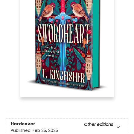
Hardcover
Other editions
Published:
Feb 25, 2025