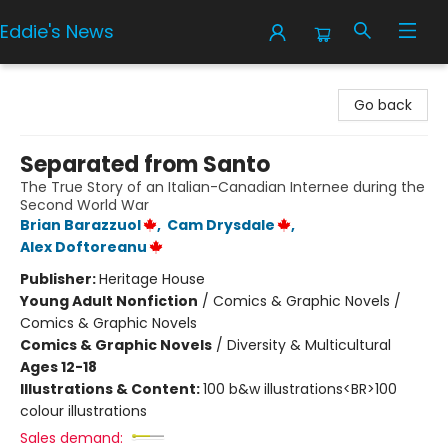
Eddie's News
Eddie's News
Go back
Separated from Santo
The True Story of an Italian-Canadian Internee during the
Second World War
Brian Barazzuol
,
Cam Drysdale
,
Alex Doftoreanu
Publisher:
Heritage House
Young Adult Nonfiction
/
Comics & Graphic Novels /
Comics & Graphic Novels
Comics & Graphic Novels
/
Diversity & Multicultural
Ages 12-18
Illustrations & Content:
100 b&w illustrations<BR>100
colour illustrations
Sales demand: