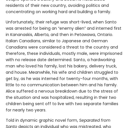
residents of their new country, avoiding politics and
concentrating on working hard and building a family.
Unfortunately, their refuge was short-lived, when Santo
was arrested for being an “enemy alien” and interned first
in Kananaskis, Alberta, and then in Petawawa, Ontario.
Italian Canadians, similar to Japanese and German
Canadians were considered a threat to the country and
therefore, these individuals, mostly male, were imprisoned
with no release date determined. Santo, a hardworking
man who loved his family, lost his bakery, delivery truck,
and house. Meanwhile, his wife and children struggled to
get by, as he was interned for twenty-four months, with
little to no communication between him and his family.
Alice suffered a nervous breakdown due to the stress of
the situation and was hospitalized, resulting in their two
children being sent off to live with two separate families
for nearly two years.
Told in dynamic graphic novel form,
Separated from
Santo
depicts an individual who was mistreated, who