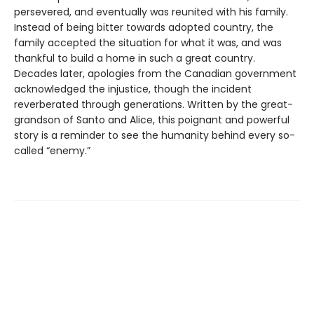
persevered, and eventually was reunited with his family.
Instead of being bitter towards adopted country, the
family accepted the situation for what it was, and was
thankful to build a home in such a great country.
Decades later, apologies from the Canadian government
acknowledged the injustice, though the incident
reverberated through generations. Written by the great-
grandson of Santo and Alice, this poignant and powerful
story is a reminder to see the humanity behind every so-
called “enemy.”