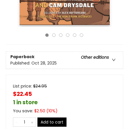
Paperback
Other editions
Published:
Oct 28, 2025
List price:
$
24.95
$22.45
1 in store
You save:
$
2.50
(
10
%)
Add to cart