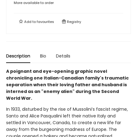
More available to order
Add to
favourites
Registry
Description
Bio
Details
A poignant and eye-opening graphic novel
chronicling one Italian-Canadian family's traumatic
separation when their loving father and husband is
interned as an "enemy alien" during the Second
World War.
In 1933, disturbed by the rise of Mussolini’s fascist regime,
Santo and Alice Pasqualini left their native Italy and
settled in Vancouver, Canada, to create a new life far
away from the burgeoning madness of Europe. The
couple opened a bakery and became naturalized