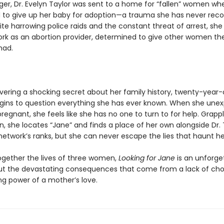
ger, Dr. Evelyn Taylor was sent to a home for “fallen” women wh
 to give up her baby for adoption—a trauma she has never rec
te harrowing police raids and the constant threat of arrest, she 
rk as an abortion provider, determined to give other women th
had.
overing a shocking secret about her family history, twenty-year
egins to question everything she has ever known. When she une
gnant, she feels like she has no one to turn to for help. Grappl
n, she locates “Jane” and finds a place of her own alongside Dr. 
network’s ranks, but she can never escape the lies that haunt he
gether the lives of three women,
Looking for Jane
is an unforge
t the devastating consequences that come from a lack of ch
ng power of a mother’s love.