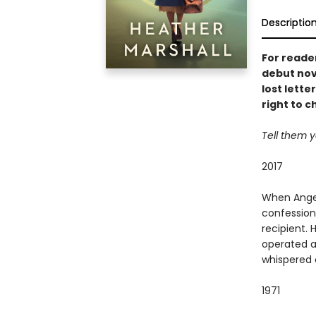
Descriptio
For read
debut nov
lost lette
right to c
Tell them y
2017
When Angel
confession 
recipient.
operated a
whispered 
1971