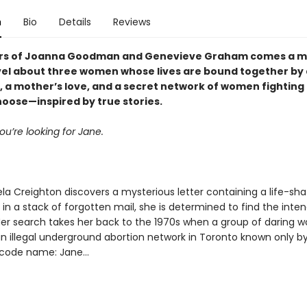
n
Bio
Details
Reviews
ers of Joanna Goodman and Genevieve Graham comes a m
el about three women whose lives are bound together by 
r, a mother’s love, and a secret network of women fighting 
hoose—inspired by true stories.
ou’re looking for Jane.
a Creighton discovers a mysterious letter containing a life-sha
in a stack of forgotten mail, she is determined to find the inte
 Her search takes her back to the 1970s when a group of daring
n illegal underground abortion network in Toronto known only by
code name: Jane...