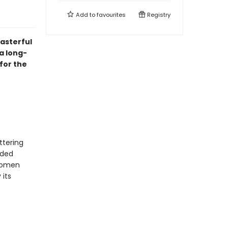
Add to
favourites
Registry
asterful
a long-
for the
ttering
nded
 women
 its