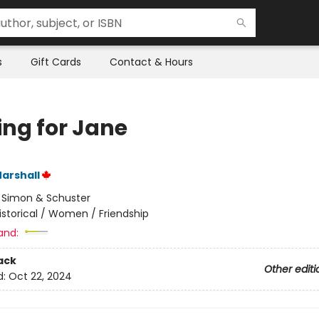
s
Gift Cards
Contact & Hours
ing for Jane
arshall
:
Simon & Schuster
istorical / Women / Friendship
and:
ack
Other editi
d:
Oct 22, 2024