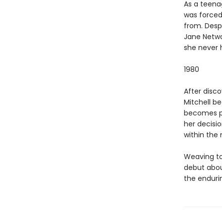
As a teena
was forced
from. Despi
Jane Netwo
she never 
1980
After disc
Mitchell b
becomes pre
her decisio
within the 
Weaving to
debut abou
the enduri