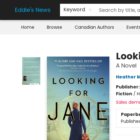
Eddie's News
Keyword
Home
Browse
Canadian Authors
Event
Eddie's News
Look
A Novel
Heather M
Publisher
Fiction
/
H
Sales dem
Paperb
Publishe