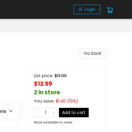
Login
Go back
List price:
$
13.99
$12.59
2 in store
You save:
$
1.40
(
10
%)
ons
Add to cart
More available to order