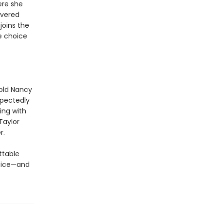
ere she
overed
joins the
e choice
-old Nancy
xpectedly
ing with
Taylor
r.
ttable
oice—and