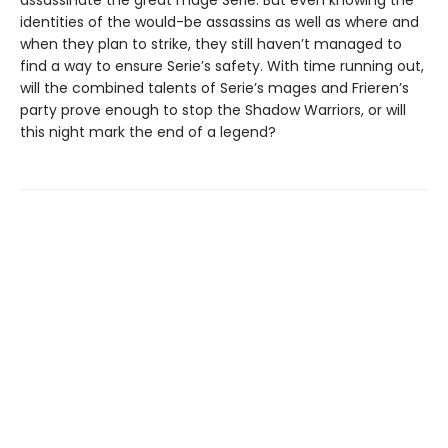
assassinate the great mage Serie. But even knowing the
identities of the would-be assassins as well as where and
when they plan to strike, they still haven’t managed to
find a way to ensure Serie’s safety. With time running out,
will the combined talents of Serie’s mages and Frieren’s
party prove enough to stop the Shadow Warriors, or will
this night mark the end of a legend?