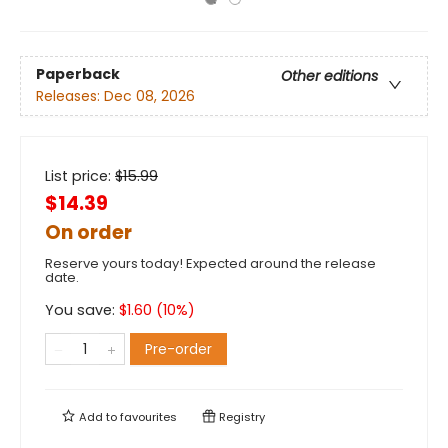
Paperback
Other editions
Releases:
Dec 08, 2026
List price:
$
15.99
$14.39
On order
Reserve yours today! Expected around the release
date.
You save:
$
1.60
(
10
%)
Pre-order
Add to
favourites
Registry