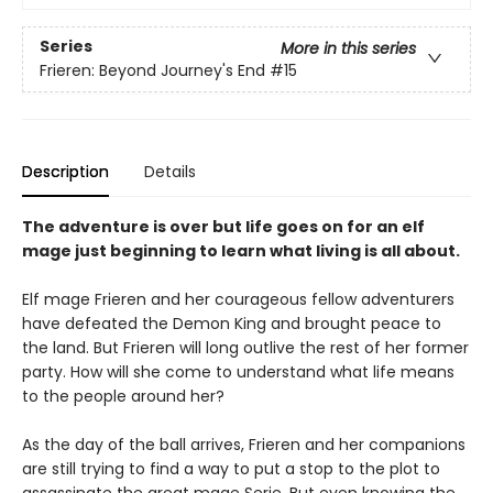
Series
More in this series
Frieren: Beyond Journey's End
#15
Description
Details
The adventure is over but life goes on for an elf
mage just beginning to learn what living is all about.
Elf mage Frieren and her courageous fellow adventurers
have defeated the Demon King and brought peace to
the land. But Frieren will long outlive the rest of her former
party. How will she come to understand what life means
to the people around her?
As the day of the ball arrives, Frieren and her companions
are still trying to find a way to put a stop to the plot to