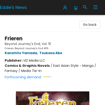
Eddie's News
Eddie's News
Go back
Frieren
Beyond Journey's End, Vol. 15
Frieren: Beyond Journey's End #15
Kanehito Yamada
,
Tsukasa Abe
Publisher:
VIZ Media LLC
Comics & Graphic Novels
/
East Asian Style - Manga /
Fantasy / Media Tie-In
Forthcoming demand: