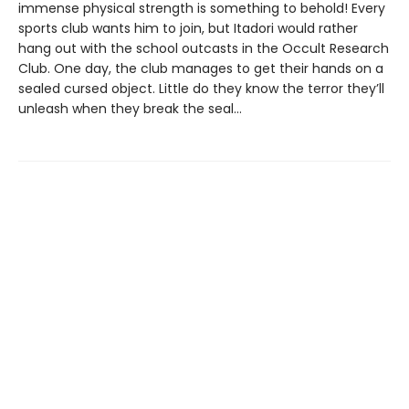
immense physical strength is something to behold! Every
sports club wants him to join, but Itadori would rather
hang out with the school outcasts in the Occult Research
Club. One day, the club manages to get their hands on a
sealed cursed object. Little do they know the terror they’ll
unleash when they break the seal…