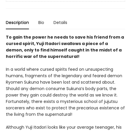
Description
Bio
Details
To gain the power he needs to save his friend from a
cursed spirit, Yuji Itadori swallows a piece of a
demon, only to find himself caught in the midst of a
horrific war of the supernatural!
In a world where cursed spirits feed on unsuspecting
humans, fragments of the legendary and feared demon
Ryomen Sukuna have been lost and scattered about.
Should any demon consume Sukuna’s body parts, the
power they gain could destroy the world as we know it.
Fortunately, there exists a mysterious school of jujutsu
sorcerers who exist to protect the precarious existence of
the living from the supernatural!
Although Yuji Itadori looks like your average teenager, his