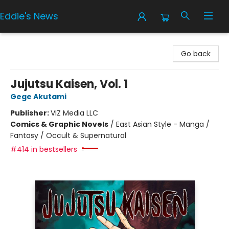
Eddie's News
Eddie's News
Go back
Jujutsu Kaisen, Vol. 1
Gege Akutami
Publisher:
VIZ Media LLC
Comics & Graphic Novels
/
East Asian Style - Manga /
Fantasy / Occult & Supernatural
#414 in bestsellers