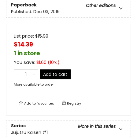
Paperback
Other editions
Published:
Dec 03, 2019
List price:
$
15.99
$14.39
1 in store
You save:
$
1.60
(
10
%)
Add to cart
More available to order
Add to
favourites
Registry
Series
More in this series
Jujutsu Kaisen
#1