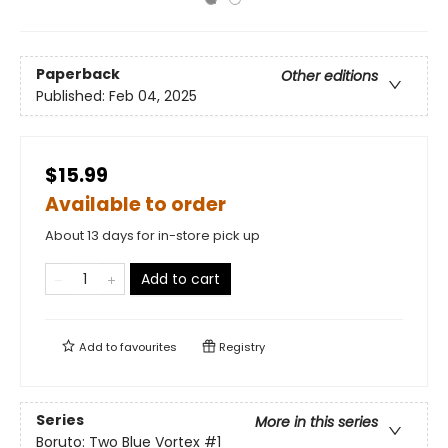
Paperback
Other editions
Published:
Feb 04, 2025
$15.99
Available to order
About 13 days for in-store pick up
Add to cart
Add to
favourites
Registry
Series
More in this series
Boruto: Two Blue Vortex
#1