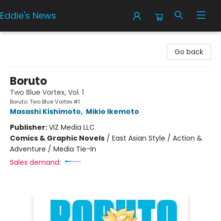
Eddie's News
Eddie's News
Go back
Boruto
Two Blue Vortex, Vol. 1
Boruto: Two Blue Vortex #1
Masashi Kishimoto
,
Mikio Ikemoto
Publisher:
VIZ Media LLC
Comics & Graphic Novels
/
East Asian Style / Action &
Adventure / Media Tie-In
Sales demand: