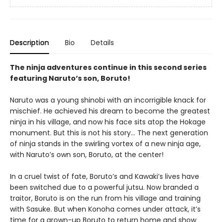
Description
Bio
Details
The ninja adventures continue in this second series
featuring Naruto’s son, Boruto!
Naruto was a young shinobi with an incorrigible knack for
mischief. He achieved his dream to become the greatest
ninja in his village, and now his face sits atop the Hokage
monument. But this is not his story… The next generation
of ninja stands in the swirling vortex of a new ninja age,
with Naruto’s own son, Boruto, at the center!
In a cruel twist of fate, Boruto’s and Kawaki’s lives have
been switched due to a powerful jutsu. Now branded a
traitor, Boruto is on the run from his village and training
with Sasuke. But when Konoha comes under attack, it’s
time for a grown-up Boruto to return home and show