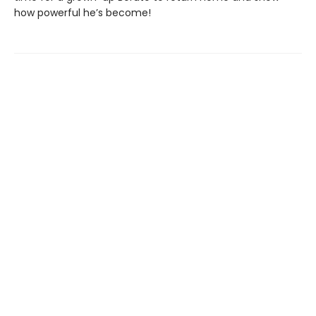
how powerful he’s become!