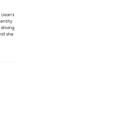
 Lisan’s
entity
 driving
til she