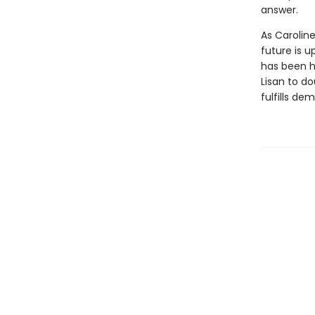
answer.
As Caroline
future is 
has been hi
Lisan to do
fulfills d