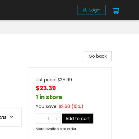
Login
Go back
List price:
$
25.99
$23.39
1 in store
You save:
$
2.60
(
10
%)
ons
Add to cart
More available to order