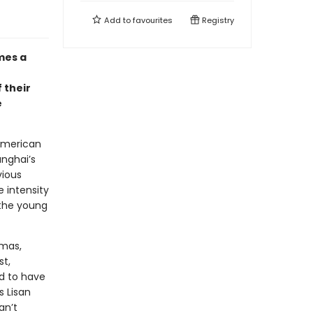
Add to
favourites
Registry
mes a
 their
e
 American
anghai’s
vious
 intensity
 the young
omas,
t,
d to have
 Lisan
an’t