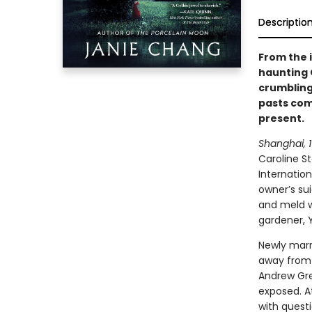
Descriptio
From the 
haunting G
crumbling
pasts com
present.
Shanghai, 19
Caroline S
Internatio
owner’s su
and meld w
gardener, 
Newly marr
away from 
Andrew Gre
exposed. A
with quest