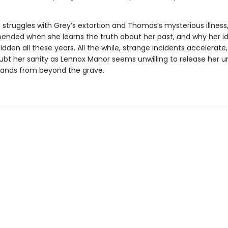
 struggles with Grey’s extortion and Thomas’s mysterious illness,
upended when she learns the truth about her past, and why her id
dden all these years. All the while, strange incidents accelerate,
ubt her sanity as Lennox Manor seems unwilling to release her un
emands from beyond the grave.