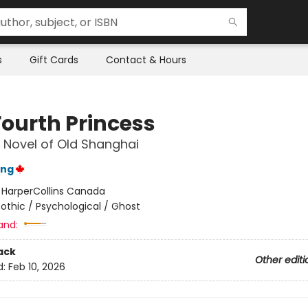
s
Gift Cards
Contact & Hours
Fourth Princess
 Novel of Old Shanghai
ang
:
HarperCollins Canada
othic / Psychological / Ghost
and:
ack
Other editi
d:
Feb 10, 2026