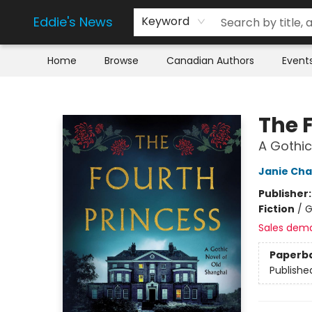
Eddie's News
Keyword
Home
Browse
Canadian Authors
Event
Eddie's News
The 
A Gothic
Janie Ch
Publisher
Fiction
/
G
Sales dem
Paperb
Publishe