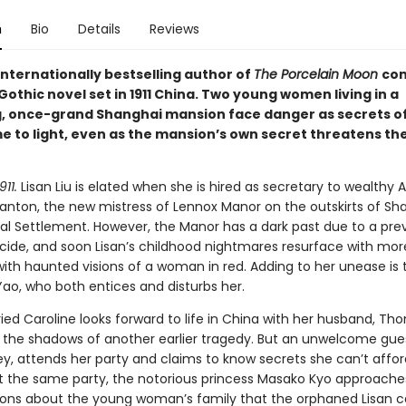
n
Bio
Details
Reviews
internationally bestselling author of
The Porcelain Moon
co
othic novel set in 1911 China. Two young women living in a
, once-grand Shanghai mansion face danger as secrets of
e to light, even as the mansion’s own secret threatens th
11.
Lisan Liu is elated when she is hired as secretary to wealthy
tanton, the new mistress of Lennox Manor on the outskirts of Sh
nal Settlement. However, the Manor has a dark past due to a pre
icide, and soon Lisan’s childhood nightmares resurface with more
ith haunted visions of a woman in red. Adding to her unease is
Yao, who both entices and disturbs her.
ied Caroline looks forward to life in China with her husband, Th
the shadows of another earlier tragedy. But an unwelcome gues
y, attends her party and claims to know secrets she can’t affor
t the same party, the notorious princess Masako Kyo approaches
ions about the young woman’s family that the orphaned Lisan c