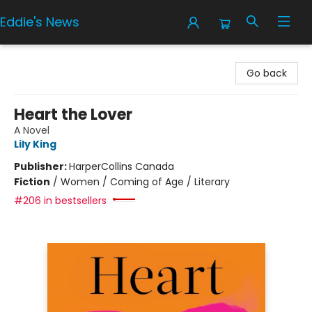
Eddie's News
Eddie's News
Go back
Heart the Lover
A Novel
Lily King
Publisher:
HarperCollins Canada
Fiction
/
Women / Coming of Age / Literary
#206 in bestsellers