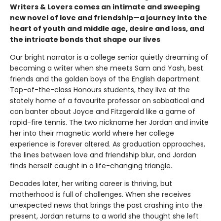
Writers & Lovers comes an intimate and sweeping
new novel of love and friendship—a journey into the
heart of youth and middle age, desire and loss, and
the intricate bonds that shape our lives
Our bright narrator is a college senior quietly dreaming of
becoming a writer when she meets Sam and Yash, best
friends and the golden boys of the English department.
Top-of-the-class Honours students, they live at the
stately home of a favourite professor on sabbatical and
can banter about Joyce and Fitzgerald like a game of
rapid-fire tennis. The two nickname her Jordan and invite
her into their magnetic world where her college
experience is forever altered. As graduation approaches,
the lines between love and friendship blur, and Jordan
finds herself caught in a life-changing triangle.
Decades later, her writing career is thriving, but
motherhood is full of challenges. When she receives
unexpected news that brings the past crashing into the
present, Jordan returns to a world she thought she left