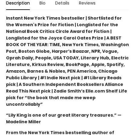
Description
Bio
Details
Reviews
Instant New York Times bestseller | Shortlisted for
the Women's Prize for Fiction | Longlisted for the
National Book Critics Circle Award for Fiction |
Longlisted for the Joyce Carol Oates Prize | A BEST
BOOK OF THE YEAR: TIME, New York Times, Washington
Post, Boston Globe, Harper’s Baazar, NPR, Vogue,
Oprah Daily, People, USA TODAY, Literary Hub, Electric
Literature, Kirkus Review, BookPage, Apple, Spotify,
Amazon, Barnes & Nobles, PEN America, Chicago
Public Library | #1 Indie Next pick | #1 Library Reads
pick | A Southern Independent Booksellers Alliance
Read This Next pick | Zadie Smith’s Elle.com Shelf Life
pick for “the book that made me weep
uncontrollably”
“Lily King is one of our great literary treasures.” —
Madeline Miller
From the New York Times bestselling author of