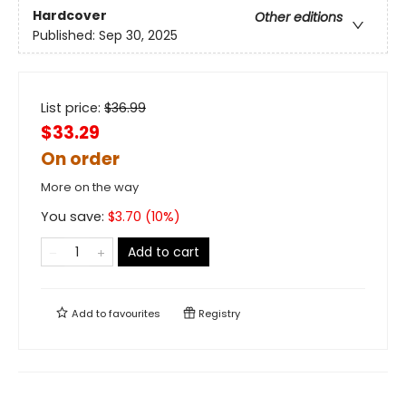
Hardcover
Other editions
Published:
Sep 30, 2025
List price:
$
36.99
$33.29
On order
More on the way
You save:
$
3.70
(
10
%)
Add to cart
Add to
favourites
Registry