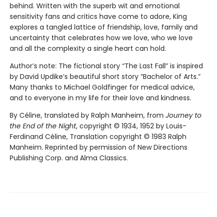
behind. Written with the superb wit and emotional
sensitivity fans and critics have come to adore, King
explores a tangled lattice of friendship, love, family and
uncertainty that celebrates how we love, who we love
and all the complexity a single heart can hold.
Author’s note: The fictional story “The Last Fall” is inspired
by David Updike’s beautiful short story “Bachelor of Arts.”
Many thanks to Michael Goldfinger for medical advice,
and to everyone in my life for their love and kindness.
By Céline, translated by Ralph Manheim, from
Journey to
the End of the Night
, copyright © 1934, 1952 by Louis-
Ferdinand Céline, Translation copyright © 1983 Ralph
Manheim. Reprinted by permission of New Directions
Publishing Corp. and Alma Classics.