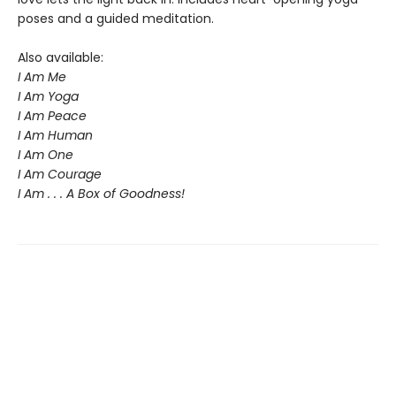
poses and a guided meditation.
Also available:
I Am Me
I Am Yoga
I Am Peace
I Am Human
I Am One
I Am Courage
I Am . . . A Box of Goodness!