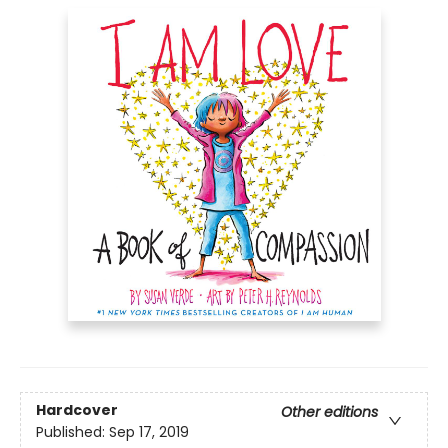
Hardcover
Other editions
Published:
Sep 17, 2019