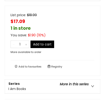
List price:
$
18.99
$17.09
1 in store
You save:
$
1.90
(
10
%)
Add to cart
More available to order
Add to
favourites
Registry
Series
More in this series
I Am Books