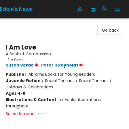
Eddie's News
Eddie's News
Go back
I Am Love
A Book of Compassion
I Am Books
Susan Verde
,
Peter H Reynolds
Publisher:
Abrams Books for Young Readers
Juvenile Fiction
/
Social Themes / Social Themes /
Holidays & Celebrations
Ages 4-8
Illustrations & Content:
full-color illustrations
throughout
Sales demand: