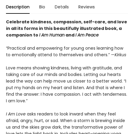
Description
Bio
Details
Reviews
Celebrate kindness, compassion, self-care, and love
in all its forms in this beautifully illustrated book, a
c
ompanion to
I Am Human
and
I Am Peace
“Practical and empowering for young ones learning how
to emotionally attend to themselves and others.” —
Kirkus
Love means showing kindness, living with gratitude, and
taking care of our minds and bodies. Letting our hearts
lead the way can help move us closer to a better world. “I
put my hands on my heart and listen. And that is where I
find the answer: I have compassion. I act with tenderness.
I am love.”
I Am Love
asks readers to look inward when they feel
afraid, angry, hurt, or sad. When a storm is brewing inside
us and the skies grow dark, the transformative power of
love lets the light back in. Includes heart-opening yoga