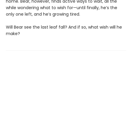
home. Bear, however, finds active ways to wait, all the
while wondering what to wish for—until finally, he’s the
only one left, and he’s growing tired.
Will Bear see the last leaf fall? And if so, what wish will he
make?