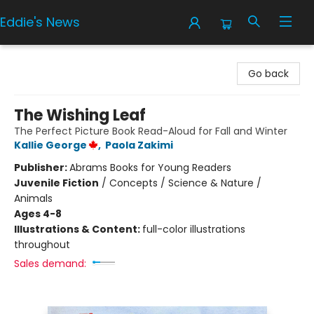
Eddie's News
Eddie's News
Go back
The Wishing Leaf
The Perfect Picture Book Read-Aloud for Fall and Winter
Kallie George
,
Paola Zakimi
Publisher:
Abrams Books for Young Readers
Juvenile Fiction
/
Concepts / Science & Nature /
Animals
Ages 4-8
Illustrations & Content:
full-color illustrations
throughout
Sales demand: