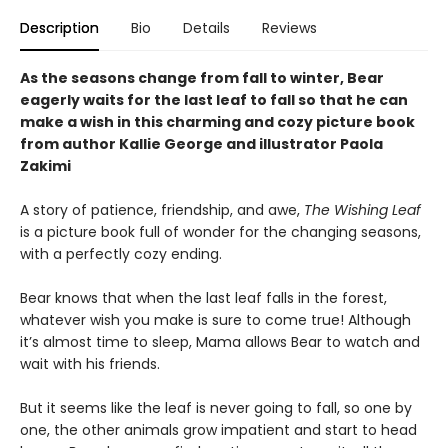
Description
Bio
Details
Reviews
As the seasons change from fall to winter, Bear
eagerly waits for the last leaf to fall so that he can
make a wish in this charming and cozy picture book
from author Kallie George and illustrator Paola
Zakimi
A story of patience, friendship, and awe,
The Wishing Leaf
is a picture book full of wonder for the changing seasons,
with a perfectly cozy ending.
Bear knows that when the last leaf falls in the forest,
whatever wish you make is sure to come true! Although
it’s almost time to sleep, Mama allows Bear to watch and
wait with his friends.
But it seems like the leaf is never going to fall, so one by
one, the other animals grow impatient and start to head