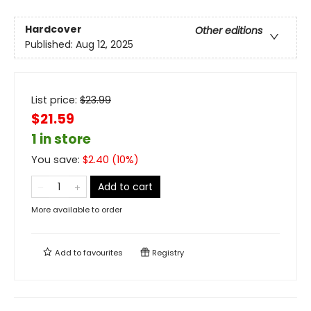
Hardcover
Other editions
Published:
Aug 12, 2025
List price:
$
23.99
$21.59
1 in store
You save:
$
2.40
(
10
%)
Add to cart
More available to order
Add to
favourites
Registry