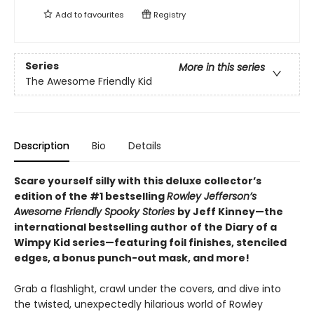
Add to
favourites
Registry
Series
More in this series
The Awesome Friendly Kid
Description
Bio
Details
Scare yourself silly with this deluxe collector’s
edition of the #1 bestselling
Rowley Jefferson’s
Awesome Friendly Spooky Stories
by Jeff Kinney—the
international bestselling author of the Diary of a
Wimpy Kid series—featuring foil finishes, stenciled
edges, a bonus punch-out mask, and more!
Grab a flashlight, crawl under the covers, and dive into
the twisted, unexpectedly hilarious world of Rowley