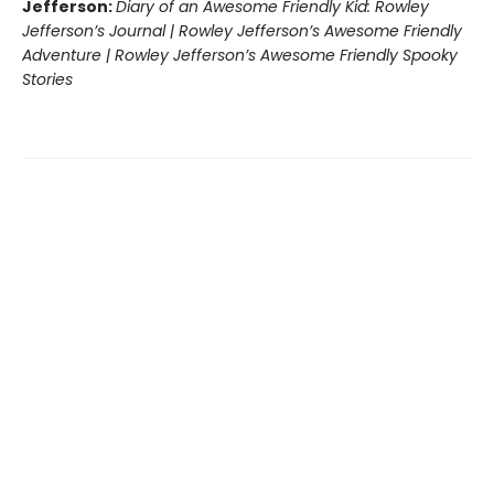
Jefferson:
Diary of an Awesome Friendly Kid: Rowley
Jefferson’s Journal | Rowley Jefferson’s Awesome Friendly
Adventure | Rowley Jefferson’s Awesome Friendly Spooky
Stories