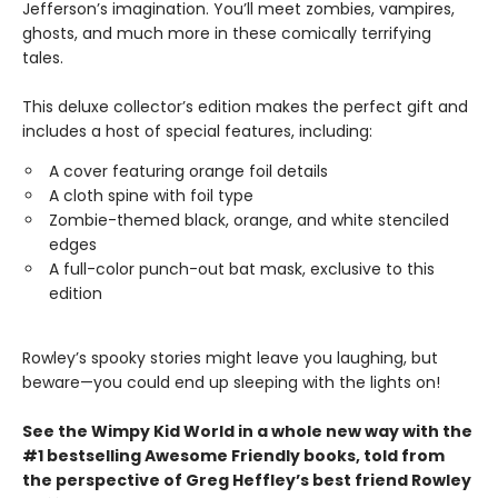
Jefferson’s imagination. You’ll meet zombies, vampires,
ghosts, and much more in these comically terrifying
tales.
This deluxe collector’s edition makes the perfect gift and
includes a host of special features, including:
A cover featuring orange foil details
A cloth spine with foil type
Zombie-themed black, orange, and white stenciled
edges
A full-color punch-out bat mask, exclusive to this
edition
Rowley’s spooky stories might leave you laughing, but
beware—you could end up sleeping with the lights on!
See the Wimpy Kid World in a whole new way with the
#1 bestselling Awesome Friendly books, told from
the perspective of Greg Heffley’s best friend Rowley