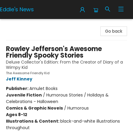
Eddie's News
Eddie's News
Go back
Rowley Jefferson's Awesome
Friendly Spooky Stories
Deluxe Collector's Edition: From the Creator of Diary of a
Wimpy Kid
The Awesome Friendly Kid
Jeff Kinney
Publisher:
Amulet Books
Juvenile Fiction
/
Humorous Stories / Holidays &
Celebrations - Halloween
Comics & Graphic Novels
/
Humorous
Ages 8-12
Illustrations & Content:
black-and-white illustrations
throughout