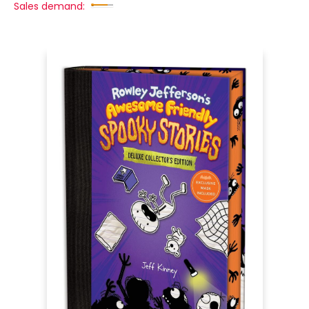
Sales demand: