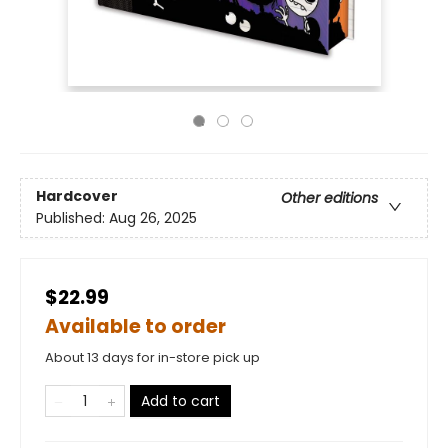
Hardcover
Other editions
Published:
Aug 26, 2025
$22.99
Available to order
About 13 days for in-store pick up
Add to cart