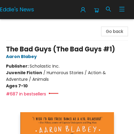
Eddie's News
Eddie's News
Go back
The Bad Guys (The Bad Guys #1)
Aaron Blabey
Publisher:
Scholastic Inc.
Juvenile Fiction
/
Humorous Stories / Action &
Adventure / Animals
Ages 7-10
#687 in bestsellers