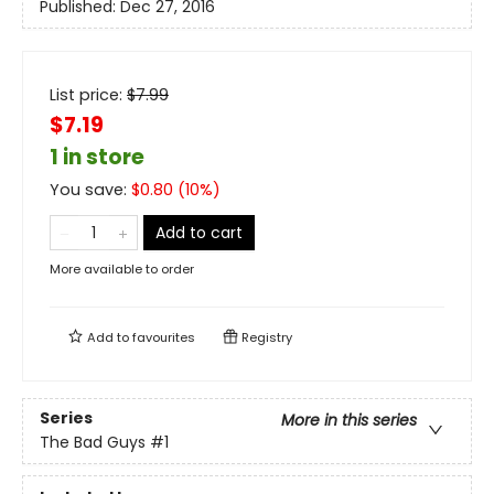
Published:
Dec 27, 2016
List price:
$
7.99
$7.19
1 in store
You save:
$
0.80
(
10
%)
Add to cart
More available to order
Add to
favourites
Registry
Series
More in this series
The Bad Guys
#1