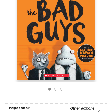
Paperback
Other editions