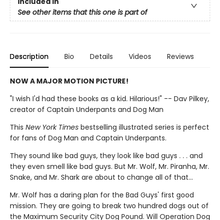
Included In
See other items that this one is part of
Description
Bio
Details
Videos
Reviews
NOW A MAJOR MOTION PICTURE!
"I wish I'd had these books as a kid. Hilarious!" -- Dav Pilkey,
creator of Captain Underpants and Dog Man
This
New York Times
bestselling illustrated series is perfect
for fans of Dog Man and Captain Underpants.
They sound like bad guys, they look like bad guys . . . and
they even smell like bad guys. But Mr. Wolf, Mr. Piranha, Mr.
Snake, and Mr. Shark are about to change all of that...
Mr. Wolf has a daring plan for the Bad Guys' first good
mission. They are going to break two hundred dogs out of
the Maximum Security City Dog Pound. Will Operation Dog