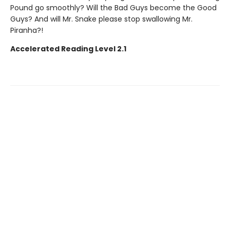
Pound go smoothly? Will the Bad Guys become the Good
Guys? And will Mr. Snake please stop swallowing Mr.
Piranha?!
Accelerated Reading Level 2.1