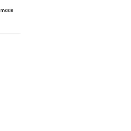
t made