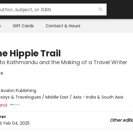
s
Gift Cards
Contact & Hours
e Hippie Trail
 to Kathmandu and the Making of a Travel Writer
es
:
Avalon Publishing
ssays & Travelogues / Middle East / Asia - India & South Asia
and:
ver
Other editi
d:
Feb 04, 2025