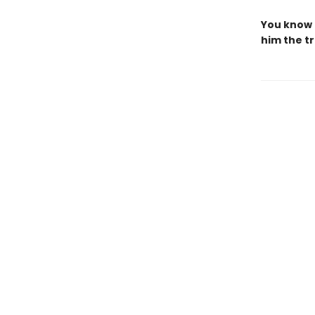
You know 
him the tr