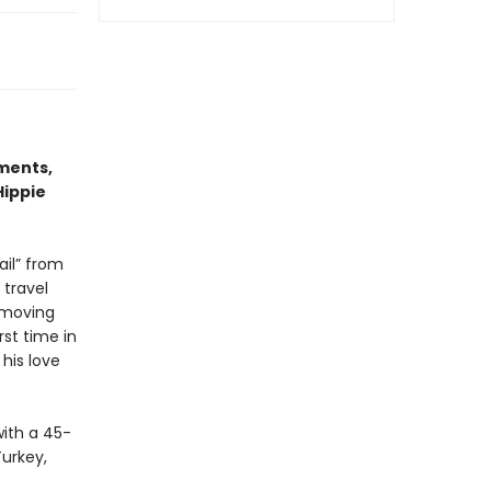
ments,
Hippie
ail” from
 travel
 moving
rst time in
his love
with a 45-
Turkey,