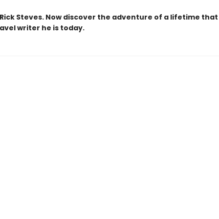
Rick Steves. Now discover the adventure of a lifetime tha
avel writer he is today.