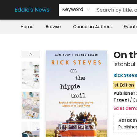
Eddie's News
Keyword
Home
Browse
Canadian Authors
Event
Eddie's News
On th
Istanbul
Rick Stev
1st Edition
Publisher
Travel
/
E
Sales dem
Hardco
Publishe