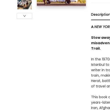
Descriptio
A
NEW YOR
Stow away
misadvent
Trail.
In the 1970
Istanbul to
writer in 
train, maki
Herat, bat
of travel 
This book c
years-late
Iran, Afgha