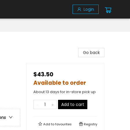
Login
Go back
$43.50
Available to order
About 13 days for in-store pick up
Add to cart
ons
Add to
favourites
Registry