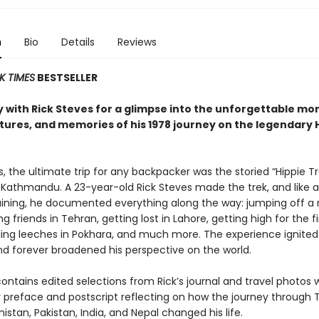
n
Bio
Details
Reviews
K TIMES
BESTSELLER
 with Rick Steves for a glimpse into the unforgettable mo
ures, and memories of his 1978 journey on the legendary 
s, the ultimate trip for any backpacker was the storied “Hippie Tr
 Kathmandu. A 23-year-old Rick Steves made the trek, and like a
training, he documented everything along the way: jumping off a
ng friends in Tehran, getting lost in Lahore, getting high for the fi
tling leeches in Pokhara, and much more. The experience ignited 
and forever broadened his perspective on the world.
ontains edited selections from Rick’s journal and travel photos 
r preface and postscript reflecting on how the journey through 
nistan, Pakistan, India, and Nepal changed his life.