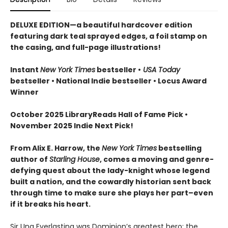
DELUXE EDITION—a beautiful hardcover edition
featuring dark teal sprayed edges, a foil stamp on
the casing, and full-page illustrations!
Instant
New York Times
bestseller •
USA Today
bestseller • National Indie bestseller
• Locus Award
Winner
October 2025 LibraryReads Hall of Fame Pick •
November 2025 Indie Next Pick!
From Alix E. Harrow, the
New York Times
bestselling
author of
Starling House
, comes a moving and genre-
defying quest about the lady-knight whose legend
built a nation, and the cowardly historian sent back
through time to make sure she plays her part–even
if it breaks his heart.
Sir Una Everlasting was Dominion’s greatest hero: the