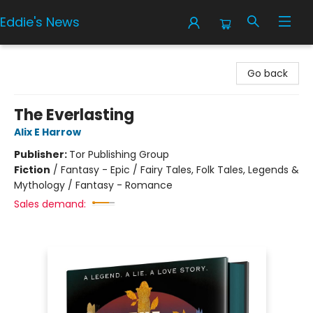
Eddie's News
Eddie's News
Go back
The Everlasting
Alix E Harrow
Publisher:
Tor Publishing Group
Fiction
/
Fantasy - Epic / Fairy Tales, Folk Tales, Legends &
Mythology / Fantasy - Romance
Sales demand: