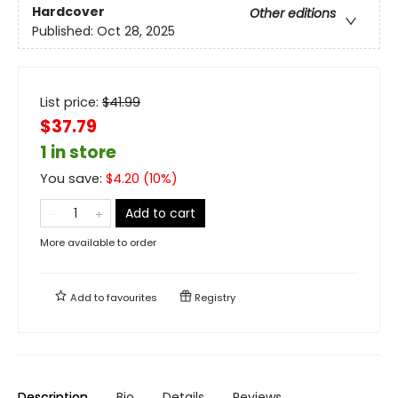
Hardcover
Other editions
Published:
Oct 28, 2025
List price:
$
41.99
$37.79
1 in store
You save:
$
4.20
(
10
%)
Add to cart
More available to order
Add to
favourites
Registry
Description
Bio
Details
Reviews