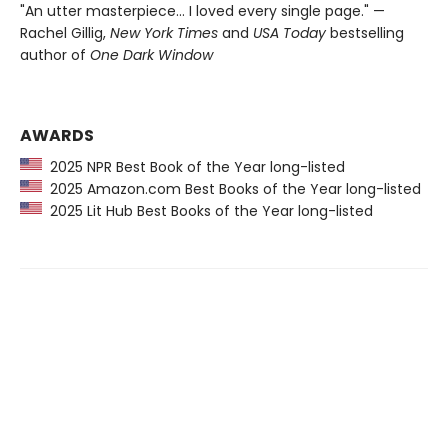
"An utter masterpiece… I loved every single page." —
Rachel Gillig,
New York Times
and
USA Today
bestselling
author of
One Dark Window
AWARDS
2025 NPR Best Book of the Year long-listed
2025 Amazon.com Best Books of the Year long-listed
2025 Lit Hub Best Books of the Year long-listed