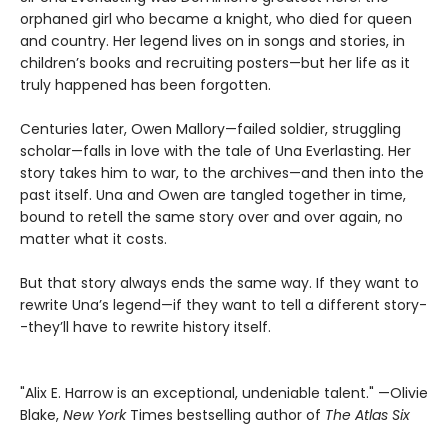
orphaned girl who became a knight, who died for queen
and country. Her legend lives on in songs and stories, in
children’s books and recruiting posters—but her life as it
truly happened has been forgotten.
Centuries later, Owen Mallory—failed soldier, struggling
scholar—falls in love with the tale of Una Everlasting. Her
story takes him to war, to the archives—and then into the
past itself. Una and Owen are tangled together in time,
bound to retell the same story over and over again, no
matter what it costs.
But that story always ends the same way. If they want to
rewrite Una’s legend—if they want to tell a different story-
-they’ll have to rewrite history itself.
"Alix E. Harrow is an exceptional, undeniable talent." —Olivie
Blake,
New York
Times bestselling author of
The Atlas Six