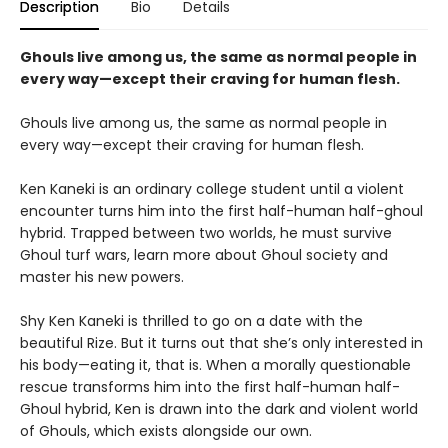
Description
Bio
Details
Ghouls live among us, the same as normal people in
every way—except their craving for human flesh.
Ghouls live among us, the same as normal people in
every way—except their craving for human flesh.
Ken Kaneki is an ordinary college student until a violent
encounter turns him into the first half-human half-ghoul
hybrid. Trapped between two worlds, he must survive
Ghoul turf wars, learn more about Ghoul society and
master his new powers.
Shy Ken Kaneki is thrilled to go on a date with the
beautiful Rize. But it turns out that she’s only interested in
his body—eating it, that is. When a morally questionable
rescue transforms him into the first half-human half-
Ghoul hybrid, Ken is drawn into the dark and violent world
of Ghouls, which exists alongside our own.