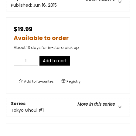
Published:
Jun 16, 2015
$19.99
Available to order
About 13 days for in-store pick up
Add to cart
Add to
favourites
Registry
Series
More in this series
Tokyo Ghoul
#1