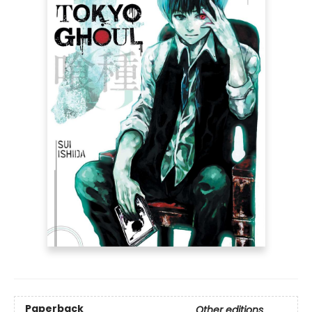
Paperback
Other editions