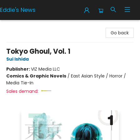
Eddie's News
Eddie's News
Go back
Tokyo Ghoul, Vol. 1
Sui Ishida
Publisher:
VIZ Media LLC
Comics & Graphic Novels
/
East Asian Style / Horror /
Media Tie-In
Sales demand: