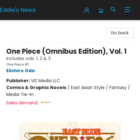
Eddie's News
Eddie's News
Go back
One Piece (Omnibus Edition), Vol. 1
Includes vols. 1, 2 & 3
One Piece #1
Eiichiro Oda
Publisher:
VIZ Media LLC
Comics & Graphic Novels
/
East Asian Style / Fantasy /
Media Tie-In
Sales demand: