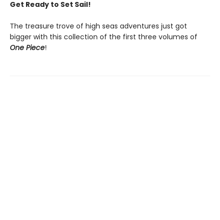
Get Ready to Set Sail!
The treasure trove of high seas adventures just got
bigger with this collection of the first three volumes of
One Piece
!