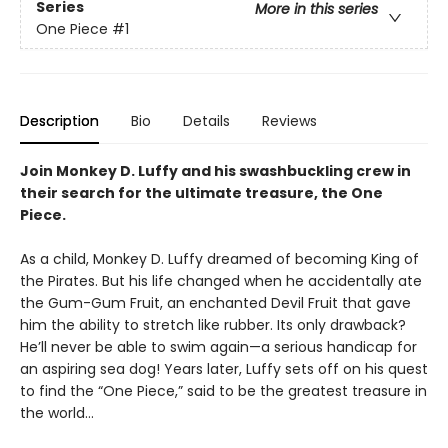
Series
More in this series
One Piece
#1
Description
Bio
Details
Reviews
Join Monkey D. Luffy and his swashbuckling crew in
their search for the ultimate treasure, the One
Piece.
As a child, Monkey D. Luffy dreamed of becoming King of
the Pirates. But his life changed when he accidentally ate
the Gum-Gum Fruit, an enchanted Devil Fruit that gave
him the ability to stretch like rubber. Its only drawback?
He’ll never be able to swim again—a serious handicap for
an aspiring sea dog! Years later, Luffy sets off on his quest
to find the “One Piece,” said to be the greatest treasure in
the world…