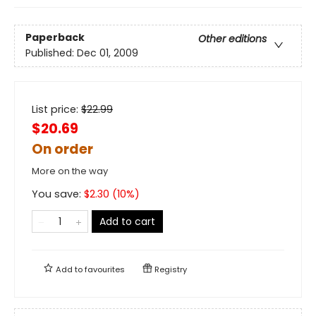
Paperback
Other editions
Published:
Dec 01, 2009
List price:
$
22.99
$20.69
On order
More on the way
You save:
$
2.30
(
10
%)
Add to cart
Add to
favourites
Registry