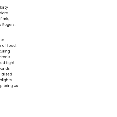
Marty
eidre
Park,
 Rogers,
 or
n of food,
turing
dren's
ped fight
ounds.
ialized
hlights
p bring us