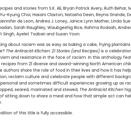
ecipes and stories from S.K. Ali, Bryan Patrick Avery, Ruth Behar, 
Yu-Kyung Choi, Hasani Claxton, Natasha Deen, Reyna Grande, D
Jennifer de Leon, Andrea J. Loney, Janice Lynn Mather, Linda Sue 
dan, Sarah Raughley, Waubgeshig Rice, Rahma Rodaah, Andrea
t Singh, Ayelet Tsabari and Susan Yoon.
king about racism was as easy as baking a cake, frying plantains
ce?
The Antiracist Kitchen: 21 Stories (and Recipes)
is a celebratio
ivism and resistance in the face of racism. In this anthology fea
d recipes from 21 diverse and award-winning North American chil
e authors share the role of food in their lives and how it has hel
tion, reclaim culture and celebrate people with different backgr
 personal and sometimes difficult experiences growing up as rac
opped, seared, marinated and stewed,
The Antiracist Kitchen
hig
of sitting down to share a meal and how that simple act can hel
r.
tion of this title is fully accessible.