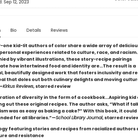
d:
Sep 12, 2023
n
Bio
Details
Reviews
ne kid-lit authors of color share a wide array of deliciou
 personal experiences related to culture, race, and racism.
ed by vibrant illustrations, these story-recipe pairings
te how intertwined food and identity are…The result is a
l, beautifully designed work that fosters inclusivity and 
al that doles out both culinary delights and moving cultur
”—
Kirkus Reviews
, starred review
ation of diversity in the form of a cookbook...Aspiring kid 
ng out these original recipes. The author asks, “What if tal
sm was as easy as baking a cake?” With this book, it could 
ed for all libraries.”—
School Library Journal
, starred revie
ogy featuring stories and recipes from racialized authors
ture and resistance