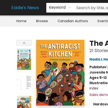
Eddie's News
Keyword
Home
Browse
Canadian Authors
Event
Eddie's News
The 
21 Stori
Nadia L H
Publisher
Juvenile 
Ages 9-12
Illustrati
index
Sales dem
Hardco