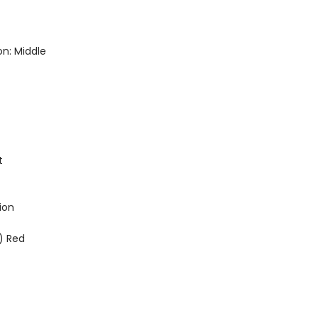
n: Middle
t
ion
) Red