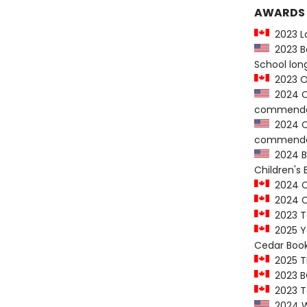
AWARDS
2023 Lo
2023 Bo
School long
2023 On
2024 Ch
commenda
2024 Ch
commenda
2024 Ba
Children's
2024 C
2024 CC
2023 To
2025 Yo
Cedar Book
2025 T
2023 B
2023 Te
2024 We