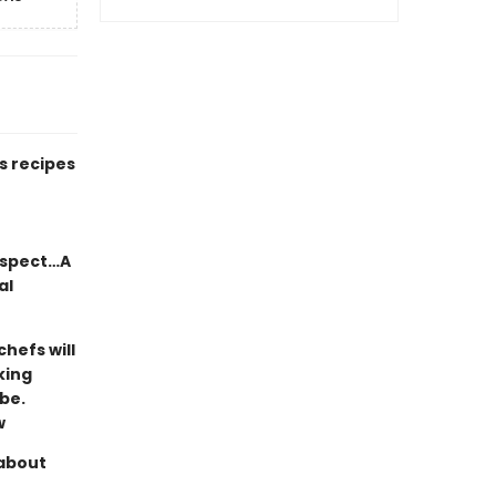
s recipes
respect…A
al
chefs will
king
be.
w
 about