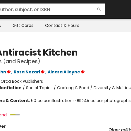
s
Gift Cards
Contact & Hours
Antiracist Kitchen
es (and Recipes)
ohn
,
Roza Nozari
,
Ainara Alleyne
:
Orca Book Publishers
Nonfiction
/
Social Topics / Cooking & Food / Diversity & Multicu
ons & Content:
60 colour illustrations<BR>45 colour photographs
and:
ver
Other editi