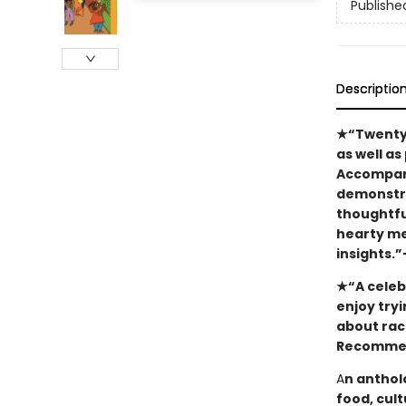
Publishe
Descriptio
★“Twenty-o
as well as
Accompani
demonstra
thoughtfu
hearty me
insights.
★“A celebr
enjoy tryi
about raci
Recommend
A
n anthol
food, cul