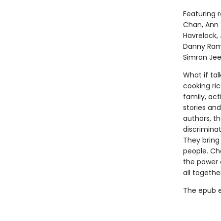
Featuring r
Chan, Ann 
Havrelock, 
Danny Rama
Simran Jee
What if tal
cooking ri
family, act
stories an
authors, th
discrimina
They bring
people. Ch
the power 
all togethe
The epub edi