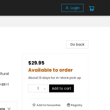
Login
Go back
$29.95
Available to order
ltural
About 13 days for in-store pick up
<BR>1
Add to cart
Add to
favourites
Registry
ons