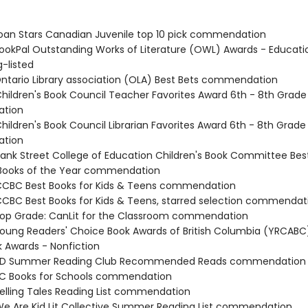
an Stars Canadian Juvenile top 10 pick commendation
okPal Outstanding Works of Literature (OWL) Awards - Educatio
-listed
tario Library association (OLA) Best Bets commendation
ildren's Book Council Teacher Favorites Award 6th - 8th Grade
tion
ildren's Book Council Librarian Favorites Award 6th - 8th Grade
tion
nk Street College of Education Children's Book Committee Bes
 Books of the Year commendation
CBC Best Books for Kids & Teens commendation
BC Best Books for Kids & Teens, starred selection commendat
p Grade: CanLit for the Classroom commendation
ung Readers' Choice Book Awards of British Columbia (YRCABC
 Awards - Nonfiction
D Summer Reading Club Recommended Reads commendation
C Books for Schools commendation
lling Tales Reading List commendation
 Are Kid Lit Collective Summer Reading List commendation