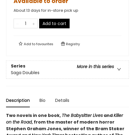
Available to order
About 13 days for in-store pick up
Add to cart
Add to
favourites
Registry
Series
More in this series
Saga Doubles
Description
Bio
Details
Two novels in one book,
The Babysitter Lives
and
Killer
on the Road
, from the master of modern horror
Stephen Graham Jones, winner of the Bram Stoker