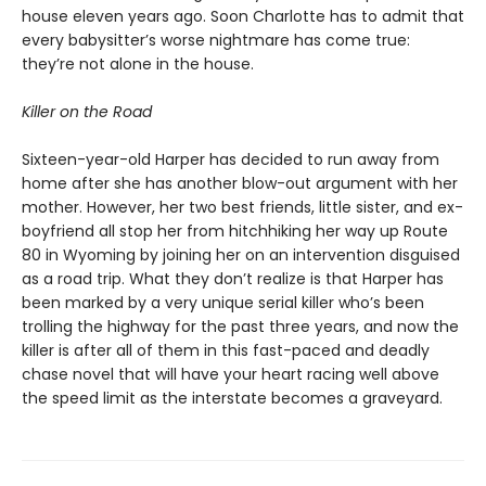
house eleven years ago. Soon Charlotte has to admit that
every babysitter’s worse nightmare has come true:
they’re not alone in the house.
Killer on the Road
Sixteen-year-old Harper has decided to run away from
home after she has another blow-out argument with her
mother. However, her two best friends, little sister, and ex-
boyfriend all stop her from hitchhiking her way up Route
80 in Wyoming by joining her on an intervention disguised
as a road trip. What they don’t realize is that Harper has
been marked by a very unique serial killer who’s been
trolling the highway for the past three years, and now the
killer is after all of them in this fast-paced and deadly
chase novel that will have your heart racing well above
the speed limit as the interstate becomes a graveyard.