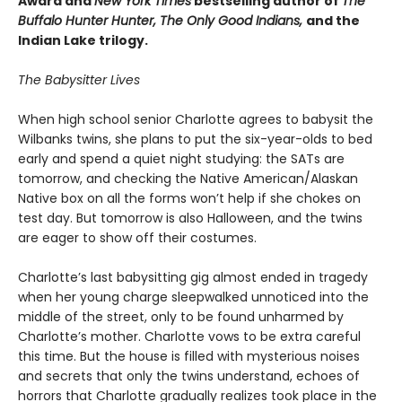
Award and
New York Times
bestselling author of
The
Buffalo Hunter Hunter, The Only Good Indians,
and the
Indian Lake trilogy.
The Babysitter Lives
When high school senior Charlotte agrees to babysit the
Wilbanks twins, she plans to put the six-year-olds to bed
early and spend a quiet night studying: the SATs are
tomorrow, and checking the Native American/Alaskan
Native box on all the forms won’t help if she chokes on
test day. But tomorrow is also Halloween, and the twins
are eager to show off their costumes.
Charlotte’s last babysitting gig almost ended in tragedy
when her young charge sleepwalked unnoticed into the
middle of the street, only to be found unharmed by
Charlotte’s mother. Charlotte vows to be extra careful
this time. But the house is filled with mysterious noises
and secrets that only the twins understand, echoes of
horrors that Charlotte gradually realizes took place in the