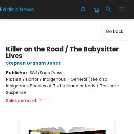
Eddie's News
Eddie's News
Go back
Killer on the Road / The Babysitter
Lives
Stephen Graham Jones
Publisher:
S&S/Saga Press
Fiction
/
Horror / Indigenous - General (see also
Indigenous Peoples of Turtle Island or Nativ / Thrillers -
Suspense
Sales demand: