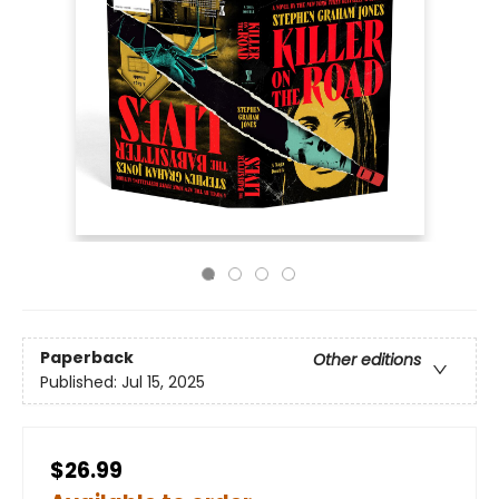
Paperback
Other editions
Published:
Jul 15, 2025
$26.99