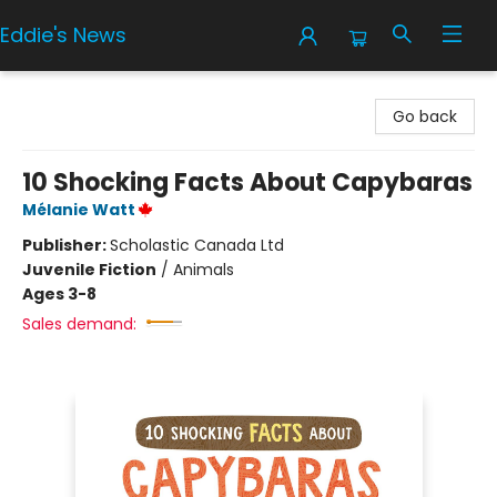
Eddie's News
Eddie's News
Go back
10 Shocking Facts About Capybaras
Mélanie Watt
Publisher:
Scholastic Canada Ltd
Juvenile Fiction
/
Animals
Ages 3-8
Sales demand: