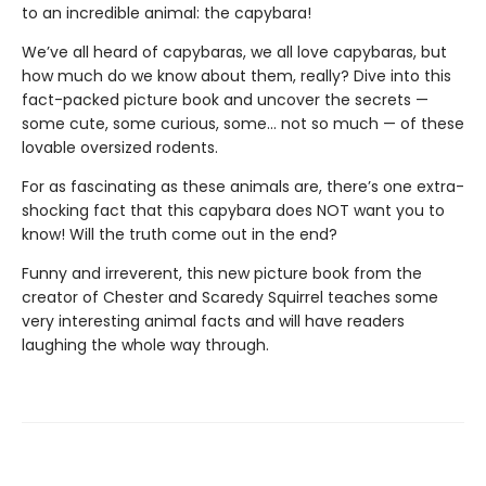
to an incredible animal: the capybara!
We’ve all heard of capybaras, we all love capybaras, but
how much do we know about them, really? Dive into this
fact-packed picture book and uncover the secrets —
some cute, some curious, some… not so much — of these
lovable oversized rodents.
For as fascinating as these animals are, there’s one extra-
shocking fact that this capybara does NOT want you to
know! Will the truth come out in the end?
Funny and irreverent, this new picture book from the
creator of Chester and Scaredy Squirrel teaches some
very interesting animal facts and will have readers
laughing the whole way through.