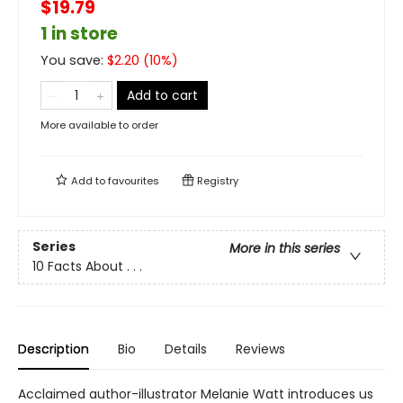
$19.79
1 in store
You save:
$
2.20
(
10
%)
Add to cart
More available to order
Add to
favourites
Registry
Series
More in this series
10 Facts About . . .
Description
Bio
Details
Reviews
Acclaimed author-illustrator Melanie Watt introduces us