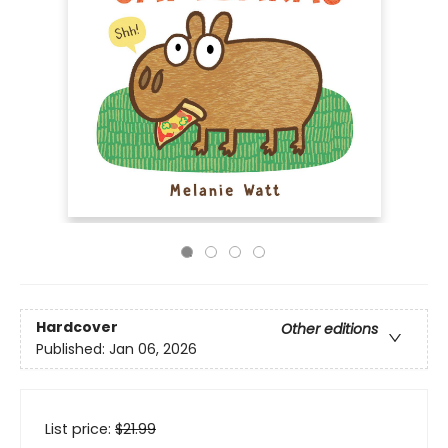
Hardcover
Other editions
Published:
Jan 06, 2026
List price:
$
21.99