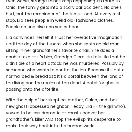
Even worse, strange things keep happening. En route to
Ohio, the family gets into a scary car accident. No one's
hurt, but the remainder of the trip is... odd. At every rest
stop, Lila sees people in weird old-fashioned clothes.
People no one else can see or hear...
Lila convinces herself it's just her overactive imagination
until the day of the funeral when she spots an old man
sitting in her grandfather's favorite chair. She does a
double take -- it's him, Grandpa Clem. He tells Lila that he
didn't die of a heart attack: he was murdered. Possibly by
someone who wants to control the inn. Because it's not a
normal bed & breakfast: it's a portal between the land of
the living and the realm of the dead. A hotel for ghosts
passing onto the afterlife.
With the help of her skeptical brother, Caleb, and their
new ghost-obsessed neighbor, Teddy, Lila -- the girl who's
vowed to be less dramatic -- must uncover her
grandfather's killer AND stop the evil spirits desperate to
make their way back into the human world.