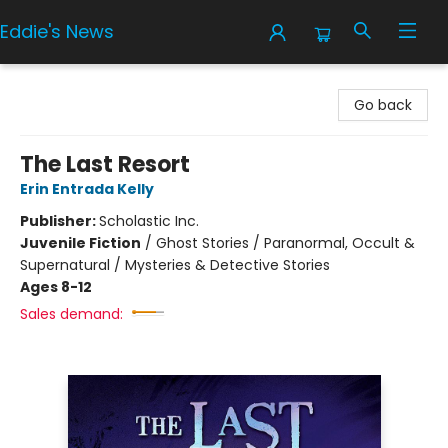
Eddie's News
Eddie's News
Go back
The Last Resort
Erin Entrada Kelly
Publisher:
Scholastic Inc.
Juvenile Fiction
/
Ghost Stories / Paranormal, Occult &
Supernatural / Mysteries & Detective Stories
Ages 8-12
Sales demand: