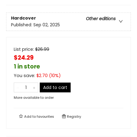
Hardcover
Other editions
Published:
Sep 02, 2025
List price:
$
26.99
$24.29
1 in store
You save:
$
2.70
(
10
%)
Add to cart
More available to order
Add to
favourites
Registry