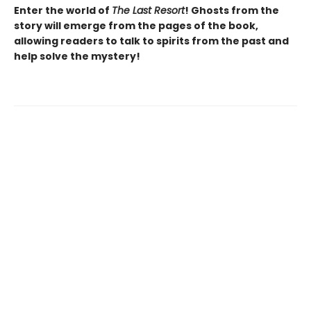
Enter the world of
The Last Resort
! Ghosts from the
story will emerge from the pages of the book,
allowing readers to talk to spirits from the past and
help solve the mystery!