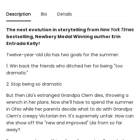
Description
Bio
Details
The next evolution in storytelling from
New York Times
bestselling, Newbery Medal Winning author Erin
Entrada Kelly!
Twelve-year-old Lila has two goals for the summer:
1. Win back the friends who ditched her for being "too
dramatic"
2. Stop being so dramatic
But then Lila's estranged Grandpa Clem dies, throwing a
wrench in her plans. Now she'll have to spend the summer
in Ohio while her parents decide what to do with Grandpa
Clem's creepy Victorian Inn. It's supremely unfair. How can
she show off the "new and improved" Lila from so far
away?