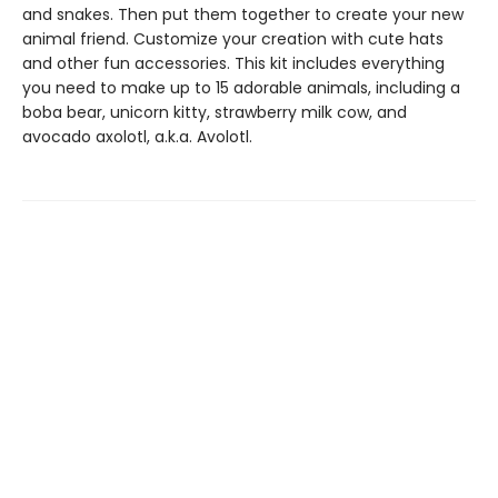
and snakes. Then put them together to create your new
animal friend. Customize your creation with cute hats
and other fun accessories. This kit includes everything
you need to make up to 15 adorable animals, including a
boba bear, unicorn kitty, strawberry milk cow, and
avocado axolotl, a.k.a. Avolotl.