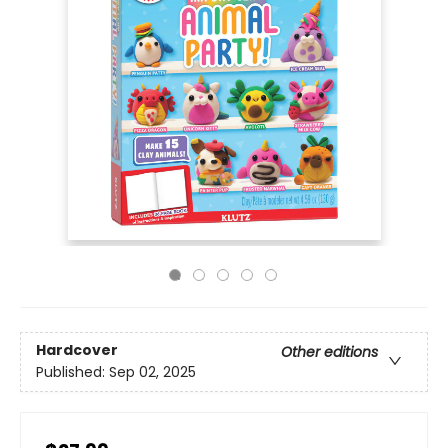
Hardcover
Other editions
Published:
Sep 02, 2025