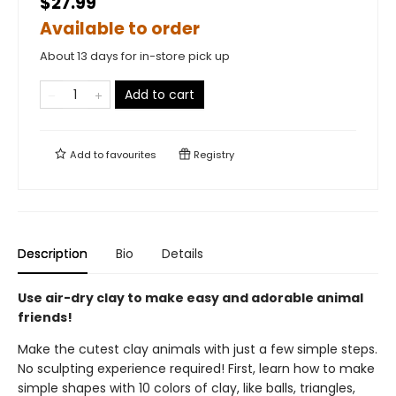
$27.99
Available to order
About 13 days for in-store pick up
Add to cart
Add to
favourites
Registry
Description
Bio
Details
Use air-dry clay to make easy and adorable animal
friends!
Make the cutest clay animals with just a few simple steps.
No sculpting experience required! First, learn how to make
simple shapes with 10 colors of clay, like balls, triangles,