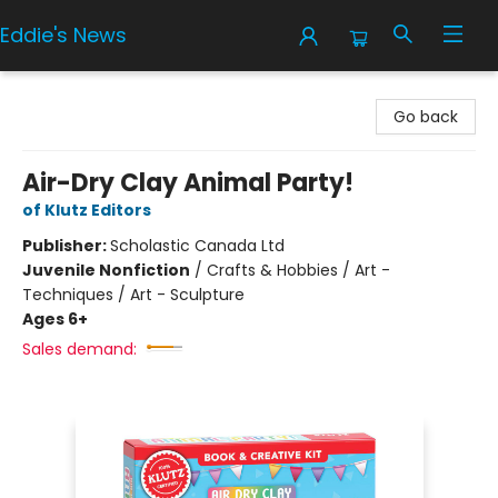
Eddie's News
Eddie's News
Go back
Air-Dry Clay Animal Party!
of Klutz Editors
Publisher:
Scholastic Canada Ltd
Juvenile Nonfiction
/
Crafts & Hobbies / Art -
Techniques / Art - Sculpture
Ages 6+
Sales demand: