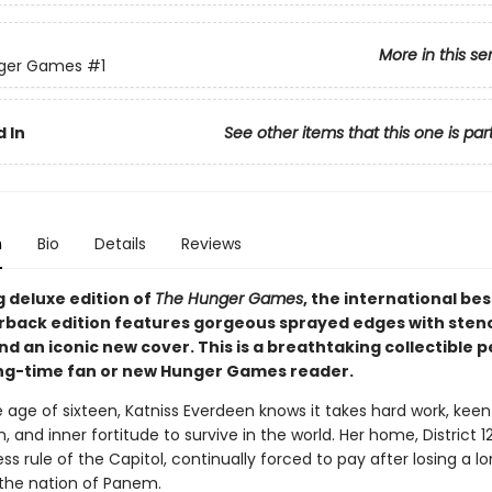
More in this se
ger Games
#1
 In
See other items that this one is par
n
Bio
Details
Reviews
g deluxe edition of
The Hunger Games
, the international bes
rback edition features gorgeous sprayed edges with stenc
d an iconic new cover. This is a breathtaking collectible p
ong-time fan or new Hunger Games reader.
 age of sixteen, Katniss Everdeen knows it takes hard work, keen
, and inner fortitude to survive in the world. Her home, District 12
ss rule of the Capitol, continually forced to pay after losing a 
n the nation of Panem.