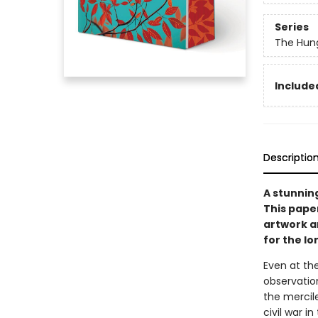
Series
The Hun
Included
Descriptio
A stunnin
This pape
artwork an
for the l
Even at the
observation
the mercile
civil war i