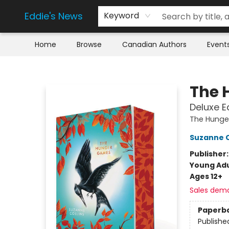
Eddie's News
Keyword
Home
Browse
Canadian Authors
Event
Eddie's News
The 
Deluxe E
The Hunge
Suzanne C
Publisher
Young Adu
Ages 12+
Sales dem
Paperb
Publishe