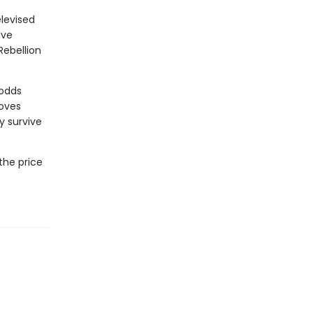
levised
lve
Rebellion
 odds
moves
y survive
the price