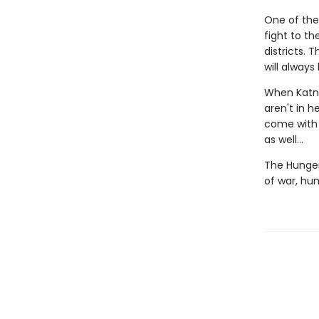
One of the
fight to t
districts.
will always
When Katni
aren't in h
come with a
as well...
The Hunger
of war, hu