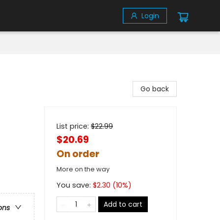
Login
Go back
List price:
$
22.99
$20.69
On order
More on the way
You save:
$
2.30
(
10
%)
Add to cart
ons