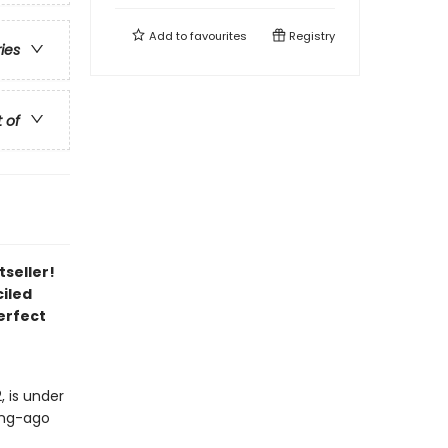
Add to
favourites
Registry
ries
t of
tseller!
iled
erfect
, is under
long-ago