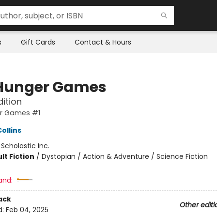
s
Gift Cards
Contact & Hours
Hunger Games
dition
r Games #1
ollins
:
Scholastic Inc.
lt Fiction
/
Dystopian / Action & Adventure / Science Fiction
and:
ack
Other editi
d:
Feb 04, 2025