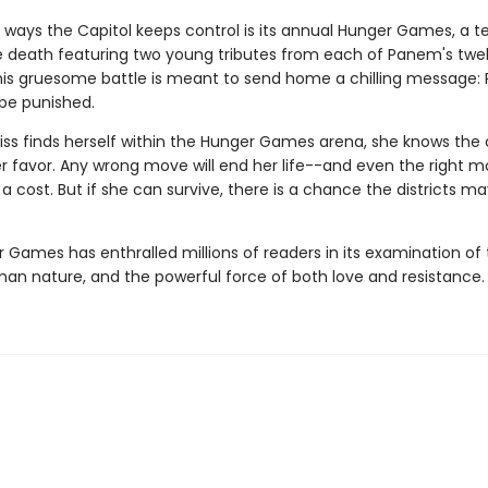
 ways the Capitol keeps control is its annual Hunger Games, a te
he death featuring two young tributes from each of Panem's twe
 This gruesome battle is meant to send home a chilling message: 
 be punished.
ss finds herself within the Hunger Games arena, she knows the
er favor. Any wrong move will end her life--and even the right 
 cost. But if she can survive, there is a chance the districts ma
 Games has enthralled millions of readers in its examination of 
man nature, and the powerful force of both love and resistance.