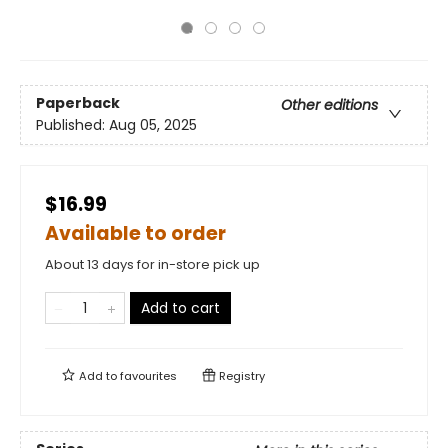
Paperback
Other editions
Published:
Aug 05, 2025
$16.99
Available to order
About 13 days for in-store pick up
Add to cart
Add to
favourites
Registry