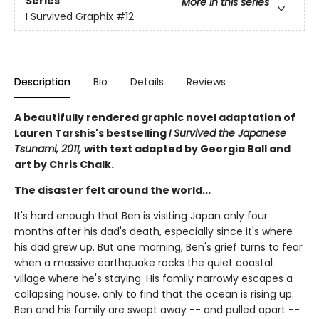
Series
More in this series
I Survived Graphix
#12
Description
Bio
Details
Reviews
A beautifully rendered graphic novel adaptation of
Lauren Tarshis's bestselling
I Survived the Japanese
Tsunami, 2011,
with text adapted by Georgia Ball and
art by Chris Chalk.
The disaster felt around the world...
It's hard enough that Ben is visiting Japan only four
months after his dad's death, especially since it's where
his dad grew up. But one morning, Ben's grief turns to fear
when a massive earthquake rocks the quiet coastal
village where he's staying. His family narrowly escapes a
collapsing house, only to find that the ocean is rising up.
Ben and his family are swept away -- and pulled apart --