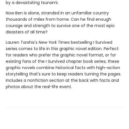
by a devastating tsunami.
Now Ben is alone, stranded in an unfamiliar country
thousands of miles from home. Can he find enough
courage and strength to survive one of the most epic
disasters of all time?
Lauren Tarshis's
New York Times
bestselling I Survived
series comes to life in this graphic novel edition. Perfect
for readers who prefer the graphic novel format, or for
existing fans of the I Survived chapter book series, these
graphic novels combine historical facts with high-action
storytelling that's sure to keep readers turning the pages.
Includes a nonfiction section at the back with facts and
photos about the real-life event.