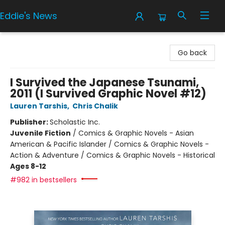
Eddie's News
Eddie's News
Go back
I Survived the Japanese Tsunami,
2011 (I Survived Graphic Novel #12)
Lauren Tarshis
,
Chris Chalik
Publisher:
Scholastic Inc.
Juvenile Fiction
/
Comics & Graphic Novels - Asian
American & Pacific Islander / Comics & Graphic Novels -
Action & Adventure / Comics & Graphic Novels - Historical
Ages 8-12
#982 in bestsellers