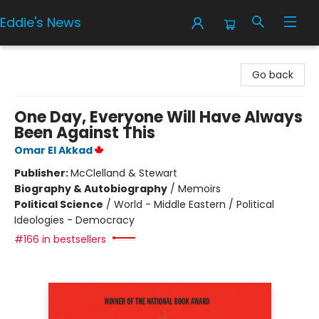
Eddie's News
Eddie's News
Go back
One Day, Everyone Will Have Always
Been Against This
Omar El Akkad
Publisher:
McClelland & Stewart
Biography & Autobiography
/
Memoirs
Political Science
/
World - Middle Eastern / Political
Ideologies - Democracy
#166 in bestsellers