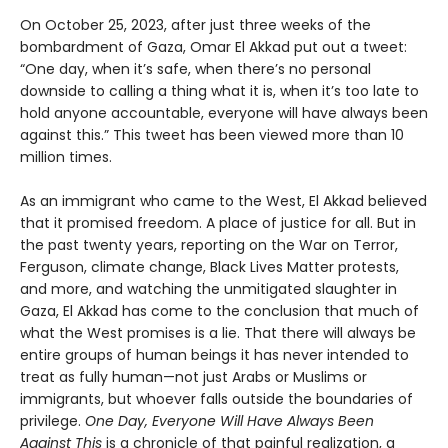
On October 25, 2023, after just three weeks of the
bombardment of Gaza, Omar El Akkad put out a tweet:
“One day, when it’s safe, when there’s no personal
downside to calling a thing what it is, when it’s too late to
hold anyone accountable, everyone will have always been
against this.” This tweet has been viewed more than 10
million times.
As an immigrant who came to the West, El Akkad believed
that it promised freedom. A place of justice for all. But in
the past twenty years, reporting on the War on Terror,
Ferguson, climate change, Black Lives Matter protests,
and more, and watching the unmitigated slaughter in
Gaza, El Akkad has come to the conclusion that much of
what the West promises is a lie. That there will always be
entire groups of human beings it has never intended to
treat as fully human—not just Arabs or Muslims or
immigrants, but whoever falls outside the boundaries of
privilege.
One Day, Everyone Will Have Always Been
Against This
is a chronicle of that painful realization, a