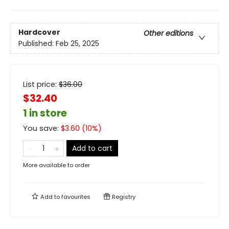
Hardcover
Other editions
Published:
Feb 25, 2025
List price:
$
36.00
$32.40
1 in store
You save:
$
3.60
(
10
%)
Add to cart
More available to order
Add to
favourites
Registry