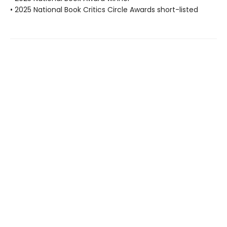
• 2025 National Book Critics Circle Awards short-listed