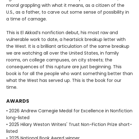
moral grappling with what it means, as a citizen of the
U.S., as a father, to carve out some sense of possibility in
a time of carnage.
This is El Akkad’s nonfiction debut, his most raw and
vulnerable work to date, a heartsick breakup letter with
the West. It is a brilliant articulation of the same breakup
we are watching all over the United States, in family
rooms, on college campuses, on city streets; the
consequences of this rupture are just beginning. This
book is for all the people who want something better than
what the West has served up. This is the book for our
time.
AWARDS
• 2026 Andrew Carnegie Medal for Excellence in Nonfiction
long-listed
• 2025 Hilary Weston Writers' Trust Non-Fiction Prize short-
listed
• 2025 National Book Award winner