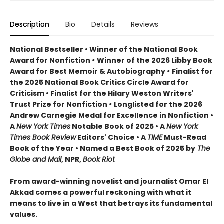
Description
Bio
Details
Reviews
National Bestseller • Winner of the National Book
Award for Nonfiction
•
Winner of the 2026 Libby Book
Award for Best Memoir & Autobiography
•
Finalist for
the 2025 National Book Critics Circle Award for
Criticism • Finalist for the Hilary Weston Writers'
Trust Prize for Nonfiction
•
Longlisted for the 2026
Andrew Carnegie Medal for Excellence in Nonfiction •
A
New York Times
Notable Book of 2025 • A
New York
Times Book Review
Editors' Choice • A
TIME
Must-Read
Book of the Year • Named a Best Book of 2025 by
The
Globe and Mail
, NPR,
Book Riot
From award-winning novelist and journalist Omar El
Akkad comes a powerful reckoning with what it
means to live in a West that betrays its fundamental
values.