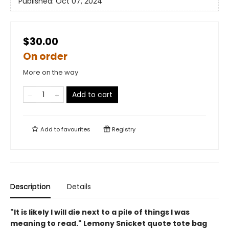
Published:
Oct 07, 2024
$30.00
On order
More on the way
Add to cart
Add to
favourites
Registry
Description
Details
"It is likely I will die next to a pile of things I was
meaning to read." Lemony Snicket quote tote bag