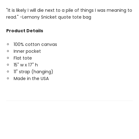
"It is likely I will die next to a pile of things I was meaning to
read." -Lemony Snicket quote tote bag
Product Details
100% cotton canvas
Inner pocket
Flat tote
15" w x 17" h
11" strap (hanging)
Made in the USA