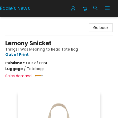
Eddie's News
Eddie's News
Go back
Lemony Snicket
Things I Was Meaning to Read Tote Bag
Out of Print
Publisher:
Out of Print
Luggage
/
Totebags
Sales demand: