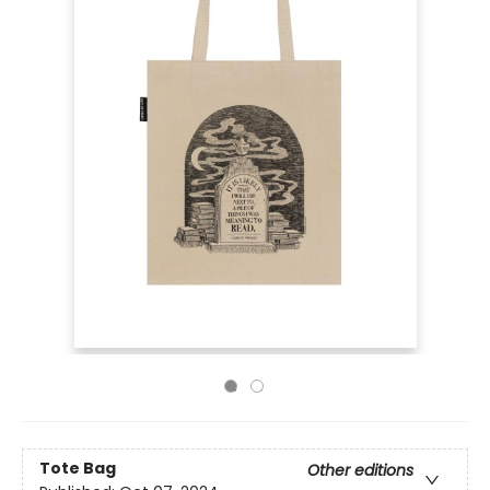
Tote Bag
Other editions