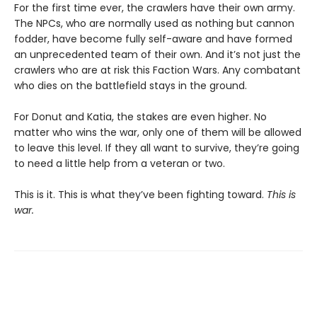
For the first time ever, the crawlers have their own army.
The NPCs, who are normally used as nothing but cannon
fodder, have become fully self-aware and have formed
an unprecedented team of their own. And it’s not just the
crawlers who are at risk this Faction Wars. Any combatant
who dies on the battlefield stays in the ground.
For Donut and Katia, the stakes are even higher. No
matter who wins the war, only one of them will be allowed
to leave this level. If they all want to survive, they’re going
to need a little help from a veteran or two.
This is it. This is what they’ve been fighting toward.
This is
war.