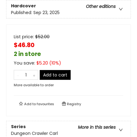
Hardcover
Other editions
Published:
Sep 23, 2025
List price:
$
52.00
$46.80
2 in store
You save:
$
5.20
(
10
%)
Add to cart
More available to order
Add to
favourites
Registry
Series
More in this series
Dungeon Crawler Carl