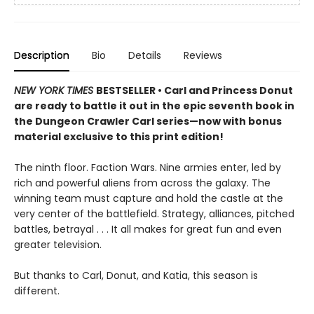
Description
Bio
Details
Reviews
NEW YORK TIMES
BESTSELLER • Carl and Princess Donut
are ready to battle it out in the epic seventh book in
the Dungeon Crawler Carl series—now with bonus
material exclusive to this print edition!
The ninth floor. Faction Wars. Nine armies enter, led by
rich and powerful aliens from across the galaxy. The
winning team must capture and hold the castle at the
very center of the battlefield. Strategy, alliances, pitched
battles, betrayal . . . It all makes for great fun and even
greater television.
But thanks to Carl, Donut, and Katia, this season is
different.