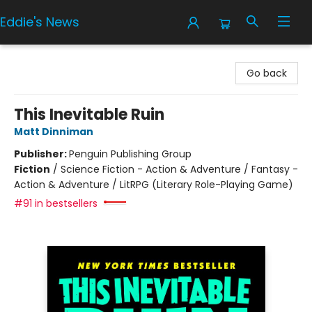
Eddie's News
Eddie's News
Go back
This Inevitable Ruin
Matt Dinniman
Publisher:
Penguin Publishing Group
Fiction
/
Science Fiction - Action & Adventure / Fantasy -
Action & Adventure / LitRPG (Literary Role-Playing Game)
#91 in bestsellers