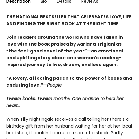
Description
Bio
Details
Reviews
THE NATIONAL BESTSELLER THAT CELEBRATES LOVE, LIFE,
AND FINDING THE RIGHT BOOK AT THE RIGHT TIME
Join readers around the world who have fallen in
love with the book praised by Adriana Trigiani as
“the feel-good novel of the year”—an emotional
and uplifting story about one woman’s reading-
inspired journey to live, dream, and love again.
“A lovely, affecting paean to the power of books and
enduring love.”—
People
Twelve books. Twelve months. One chance to heal her
heart…
When Tilly Nightingale receives a call telling her there’s a
birthday gift from her husband waiting for her at her local
bookshop, it couldn’t come as more of a shock. Partly