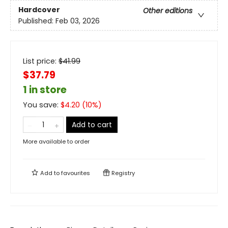
Hardcover
Other editions
Published:
Feb 03, 2026
List price:
$
41.99
$37.79
1 in store
You save:
$
4.20
(
10
%)
Add to cart
More available to order
Add to
favourites
Registry