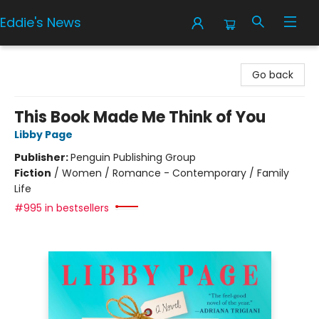
Eddie's News
Eddie's News
Go back
This Book Made Me Think of You
Libby Page
Publisher:
Penguin Publishing Group
Fiction
/
Women / Romance - Contemporary / Family
Life
#995 in bestsellers