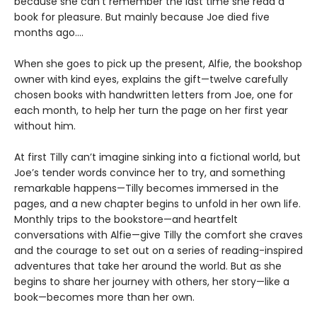
because she can’t remember the last time she read a
book for pleasure. But mainly because Joe died five
months ago....
When she goes to pick up the present, Alfie, the bookshop
owner with kind eyes, explains the gift—twelve carefully
chosen books with handwritten letters from Joe, one for
each month, to help her turn the page on her first year
without him.
At first Tilly can’t imagine sinking into a fictional world, but
Joe’s tender words convince her to try, and something
remarkable happens—Tilly becomes immersed in the
pages, and a new chapter begins to unfold in her own life.
Monthly trips to the bookstore—and heartfelt
conversations with Alfie—give Tilly the comfort she craves
and the courage to set out on a series of reading-inspired
adventures that take her around the world. But as she
begins to share her journey with others, her story—like a
book—becomes more than her own.