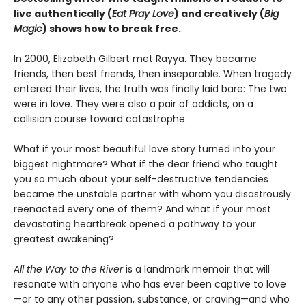
live authentically (
Eat Pray Love
) and creatively (
Big
Magic
) shows how to break free.
In 2000, Elizabeth Gilbert met Rayya. They became
friends, then best friends, then inseparable. When tragedy
entered their lives, the truth was finally laid bare: The two
were in love. They were also a pair of addicts, on a
collision course toward catastrophe.
What if your most beautiful love story turned into your
biggest nightmare? What if the dear friend who taught
you so much about your self-destructive tendencies
became the unstable partner with whom you disastrously
reenacted every one of them? And what if your most
devastating heartbreak opened a pathway to your
greatest awakening?
All the Way to the River
is a landmark memoir that will
resonate with anyone who has ever been captive to love
—or to any other passion, substance, or craving—and who