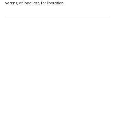
yearns, at long last, for liberation.