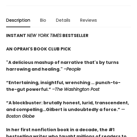
Description
Bio
Details
Reviews
INSTANT
NEW YORK TIMES
BESTSELLER
AN OPRAH'S BOOK CLUB PICK
"A delicious mashup of narrative that's by turns
harrowing and healing."
–People
“Entertaining, insightful, wrenching … punch-to-
the-gut powerful.”
–The Washington Post
“A blockbuster: brutally honest, lurid, transcendent,
and compelling…Gilbert is undoubtedly a force.”
—
Boston Globe
In her first nonfiction book in a decade, the #1
bestselling writer who taught millions of readers to