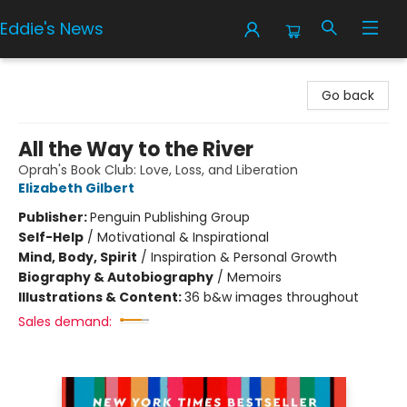
Eddie's News
Eddie's News
Go back
All the Way to the River
Oprah's Book Club: Love, Loss, and Liberation
Elizabeth Gilbert
Publisher:
Penguin Publishing Group
Self-Help
/
Motivational & Inspirational
Mind, Body, Spirit
/
Inspiration & Personal Growth
Biography & Autobiography
/
Memoirs
Illustrations & Content:
36 b&w images throughout
Sales demand: