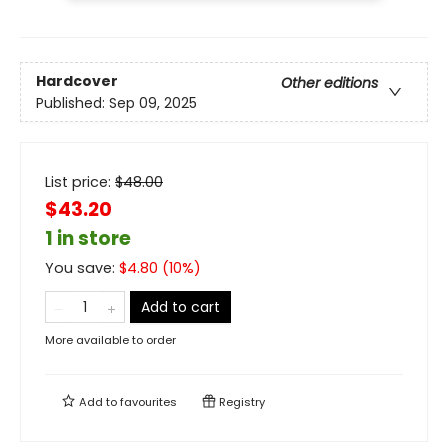
Hardcover
Other editions
Published:
Sep 09, 2025
List price:
$
48.00
$43.20
1 in store
You save:
$
4.80
(
10
%)
Add to cart
More available to order
Add to
favourites
Registry