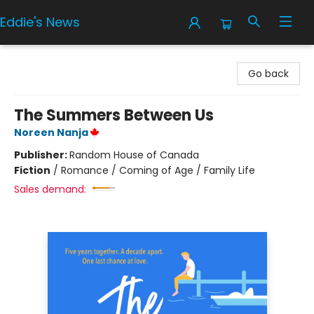
Eddie's News
Eddie's News
Go back
The Summers Between Us
Noreen Nanja
Publisher:
Random House of Canada
Fiction
/
Romance / Coming of Age / Family Life
Sales demand: