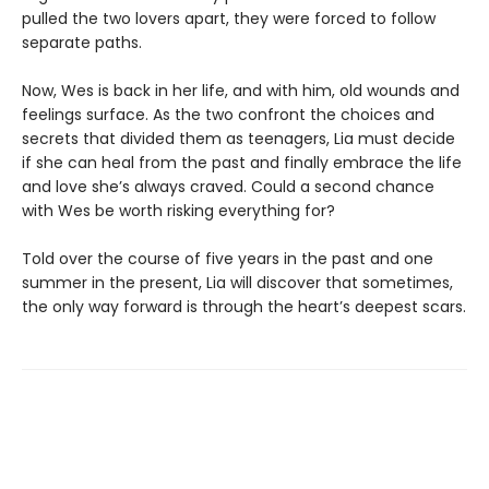
pulled the two lovers apart, they were forced to follow
separate paths.
Now, Wes is back in her life, and with him, old wounds and
feelings surface. As the two confront the choices and
secrets that divided them as teenagers, Lia must decide
if she can heal from the past and finally embrace the life
and love she’s always craved. Could a second chance
with Wes be worth risking everything for?
Told over the course of five years in the past and one
summer in the present, Lia will discover that sometimes,
the only way forward is through the heart’s deepest scars.