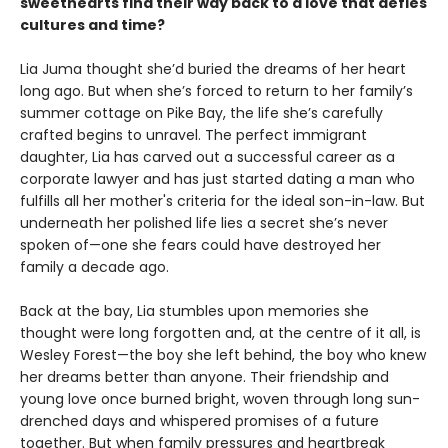
sweethearts find their way back to a love that defies
cultures and time?
Lia Juma thought she’d buried the dreams of her heart
long ago. But when she’s forced to return to her family’s
summer cottage on Pike Bay, the life she’s carefully
crafted begins to unravel. The perfect immigrant
daughter, Lia has carved out a successful career as a
corporate lawyer and has just started dating a man who
fulfills all her mother's criteria for the ideal son-in-law. But
underneath her polished life lies a secret she’s never
spoken of—one she fears could have destroyed her
family a decade ago.
Back at the bay, Lia stumbles upon memories she
thought were long forgotten and, at the centre of it all, is
Wesley Forest—the boy she left behind, the boy who knew
her dreams better than anyone. Their friendship and
young love once burned bright, woven through long sun-
drenched days and whispered promises of a future
together. But when family pressures and heartbreak