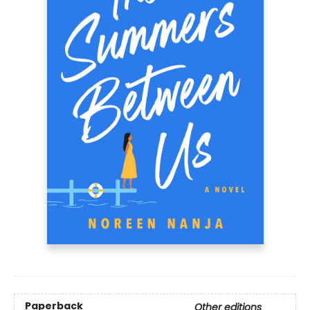
Paperback
Other editions