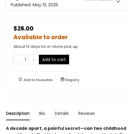
Published:
May 13, 2025
$26.00
Available to order
About 13 days for in-store pick up
Add to cart
Add to
favourites
Registry
Description
Bio
Details
Reviews
A decade apart, a painful secret—can two childhood