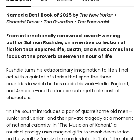
Named a Best Book of 2025 by
The New Yorker
•
Financial Times • The Guardian
•
The Economist
From internationally renowned, award-winning
author Salman Rushdie, an inventive collection of
fiction that explores life, death, and what comes into
focus at the proverbial eleventh hour of life
Rushdie turns his extraordinary imagination to life’s final
act with a quintet of stories that span the three
countries in which he has made his work—India, England,
and America—and feature an unforgettable cast of
characters.
“In the South” introduces a pair of quarrelsome old men—
Junior and Senior—and their private tragedy at a moment
of national calamity. In “The Musician of Kahani,” a
musical prodigy uses magical gifts to wreak devastation
on the wealthy family she marries into. In "Late," the ghost