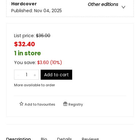
Hardcover
Other editions
Published:
Nov 04, 2025
List price:
$
36.00
$32.40
1 in store
You save:
$
3.60
(
10
%)
Add to cart
More available to order
Add to
favourites
Registry
Description
Bio
Details
Reviews