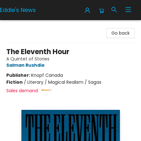
Eddie's News
Eddie's News
Go back
The Eleventh Hour
A Quintet of Stories
Salman Rushdie
Publisher:
Knopf Canada
Fiction
/
Literary / Magical Realism / Sagas
Sales demand: