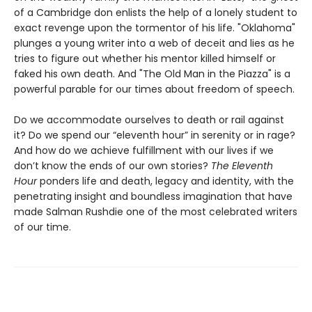
of a Cambridge don enlists the help of a lonely student to
exact revenge upon the tormentor of his life. "Oklahoma"
plunges a young writer into a web of deceit and lies as he
tries to figure out whether his mentor killed himself or
faked his own death. And "The Old Man in the Piazza" is a
powerful parable for our times about freedom of speech.
Do we accommodate ourselves to death or rail against
it? Do we spend our “eleventh hour” in serenity or in rage?
And how do we achieve fulfillment with our lives if we
don’t know the ends of our own stories?
The Eleventh
Hour
ponders life and death, legacy and identity, with the
penetrating insight and boundless imagination that have
made Salman Rushdie one of the most celebrated writers
of our time.