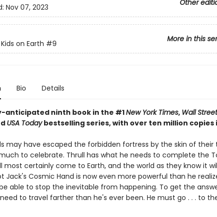
Other editi
d:
Nov 07, 2023
More in this se
 Kids on Earth
#9
n
Bio
Details
y-anticipated ninth book in the #1
New York Times
,
Wall Stree
nd
USA Today
bestselling series, with over ten million copies i
ds may have escaped the forbidden fortress by the skin of their 
t much to celebrate. Thrull has what he needs to complete the T
l most certainly come to Earth, and the world as they know it wi
ept Jack's Cosmic Hand is now even more powerful than he realize
 be able to stop the inevitable from happening. To get the answ
l need to travel farther than he's ever been. He must go . . . to 