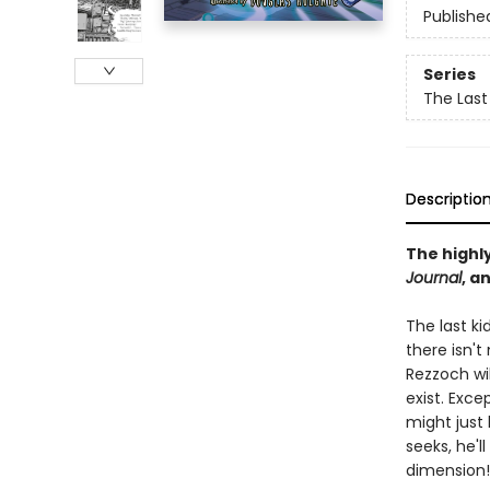
Publishe
Series
The Last
Descriptio
The highl
Journal
, a
The last ki
there isn'
Rezzoch wil
exist. Exc
might just
seeks, he'l
dimension!