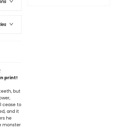
ons
ries
t
n print!
teeth, but
ower,
ll cease to
d, and it
ers he
the monster