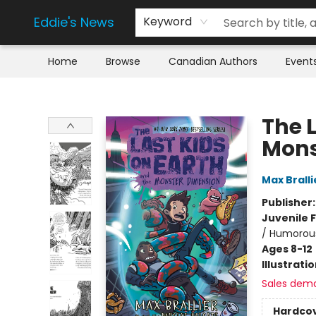
Eddie's News
Keyword
Home
Browse
Canadian Authors
Event
Eddie's News
The 
Mons
Max Bralli
Publisher
Juvenile F
/ Humorous
Ages 8-12
Illustrati
Sales dem
Hardco