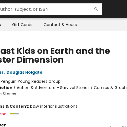
s
Gift Cards
Contact & Hours
Last Kids on Earth and the
ter Dimension
er
,
Douglas Holgate
:
Penguin Young Readers Group
iction
/
Action & Adventure - Survival Stories / Comics & Graph
 Stories
ons & Content:
b&w interior illustrations
and:
ver