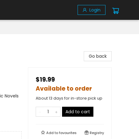
Login
Go back
$19.99
Available to order
ic Novels
About 13 days for in-store pick up
Add to cart
Add to
favourites
Registry