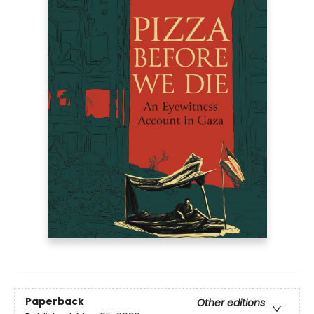
Paperback
Other editions