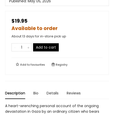
Published:
May 05, 2026
$19.95
Available to order
About 13 days for in-store pick up
Add to cart
Add to
favourites
Registry
Description
Bio
Details
Reviews
A heart-wrenching personal account of the ongoing
devastation in Gaza by an ordinary citizen who bears