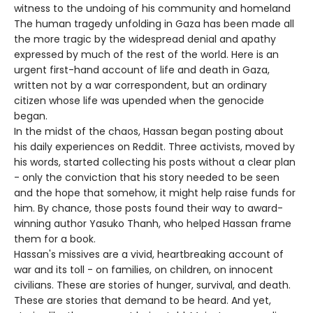
witness to the undoing of his community and homeland
The human tragedy unfolding in Gaza has been made all
the more tragic by the widespread denial and apathy
expressed by much of the rest of the world. Here is an
urgent first-hand account of life and death in Gaza,
written not by a war correspondent, but an ordinary
citizen whose life was upended when the genocide
began.
In the midst of the chaos, Hassan began posting about
his daily experiences on Reddit. Three activists, moved by
his words, started collecting his posts without a clear plan
- only the conviction that his story needed to be seen
and the hope that somehow, it might help raise funds for
him. By chance, those posts found their way to award-
winning author Yasuko Thanh, who helped Hassan frame
them for a book.
Hassan's missives are a vivid, heartbreaking account of
war and its toll - on families, on children, on innocent
civilians. These are stories of hunger, survival, and death.
These are stories that demand to be heard. And yet,