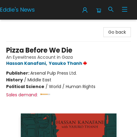
Eddie's News
Eddie's News
Go back
Pizza Before We Die
An Eyewitness Account in Gaza
Hassan Kanafani
,
Yasuko Thanh
Publisher:
Arsenal Pulp Press Ltd.
History
/
Middle East
Political Science
/
World / Human Rights
Sales demand: