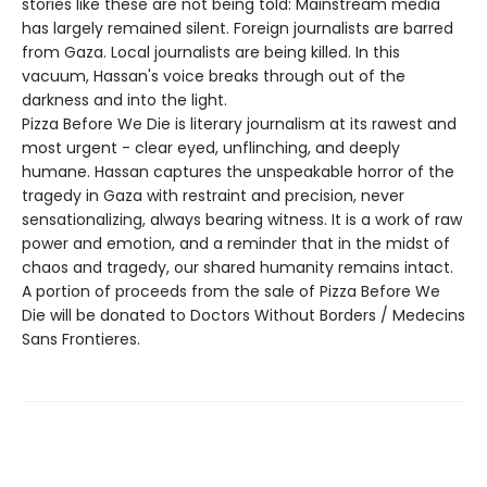
stories like these are not being told: Mainstream media
has largely remained silent. Foreign journalists are barred
from Gaza. Local journalists are being killed. In this
vacuum, Hassan's voice breaks through out of the
darkness and into the light.
Pizza Before We Die is literary journalism at its rawest and
most urgent - clear eyed, unflinching, and deeply
humane. Hassan captures the unspeakable horror of the
tragedy in Gaza with restraint and precision, never
sensationalizing, always bearing witness. It is a work of raw
power and emotion, and a reminder that in the midst of
chaos and tragedy, our shared humanity remains intact.
A portion of proceeds from the sale of Pizza Before We
Die will be donated to Doctors Without Borders / Medecins
Sans Frontieres.