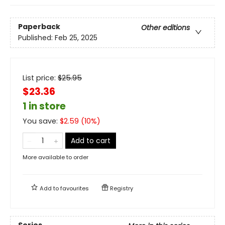
Paperback
Other editions
Published:
Feb 25, 2025
List price:
$
25.95
$23.36
1 in store
You save:
$
2.59
(
10
%)
Add to cart
More available to order
Add to
favourites
Registry
Series