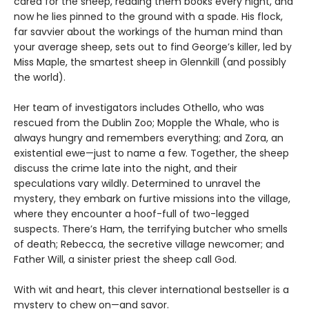
cared for the sheep, reading them books every night, and
now he lies pinned to the ground with a spade. His flock,
far savvier about the workings of the human mind than
your average sheep, sets out to find George’s killer, led by
Miss Maple, the smartest sheep in Glennkill (and possibly
the world).
Her team of investigators includes Othello, who was
rescued from the Dublin Zoo; Mopple the Whale, who is
always hungry and remembers everything; and Zora, an
existential ewe—just to name a few. Together, the sheep
discuss the crime late into the night, and their
speculations vary wildly. Determined to unravel the
mystery, they embark on furtive missions into the village,
where they encounter a hoof-full of two-legged
suspects. There’s Ham, the terrifying butcher who smells
of death; Rebecca, the secretive village newcomer; and
Father Will, a sinister priest the sheep call God.
With wit and heart, this clever international bestseller is a
mystery to chew on—and savor.