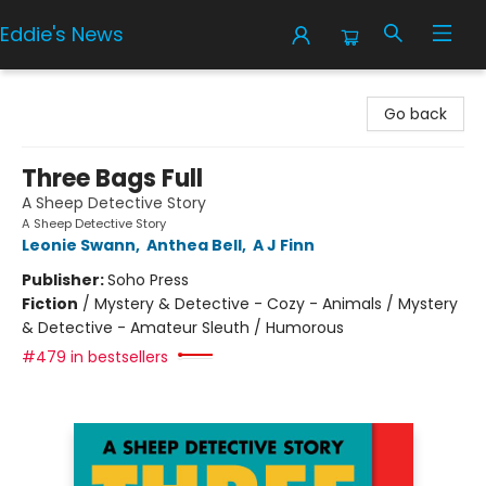
Eddie's News
Eddie's News
Go back
Three Bags Full
A Sheep Detective Story
A Sheep Detective Story
Leonie Swann
,
Anthea Bell
,
A J Finn
Publisher:
Soho Press
Fiction
/
Mystery & Detective - Cozy - Animals / Mystery
& Detective - Amateur Sleuth / Humorous
#479 in bestsellers