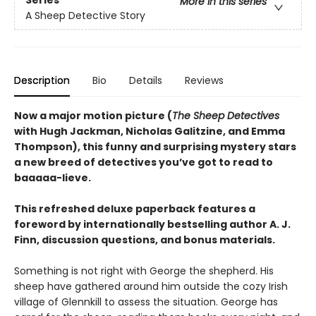
More in this series
A Sheep Detective Story
Description
Bio
Details
Reviews
Now a major motion picture (
The Sheep Detectives
with Hugh Jackman, Nicholas Galitzine, and Emma
Thompson), this funny and surprising mystery stars
a new breed of detectives you’ve got to read to
baaaaa-lieve.
This refreshed deluxe paperback features a
foreword by internationally bestselling author A. J.
Finn, discussion questions, and bonus materials.
Something is not right with George the shepherd. His
sheep have gathered around him outside the cozy Irish
village of Glennkill to assess the situation. George has